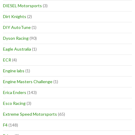
DIESEL Motorsports
(3)
Dirt Knights
(2)
DIY AutoTune
(1)
Dyson Racing
(90)
Eagle Australia
(1)
ECR
(4)
Engine labs
(1)
Engine Masters Challenge
(1)
Erica Enders
(143)
Esco Racing
(3)
Extreme Speed Motorsports
(65)
F4
(148)