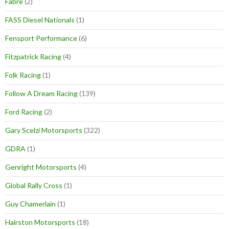
Fabre
(2)
FASS Diesel Nationals
(1)
Fensport Performance
(6)
Fitzpatrick Racing
(4)
Folk Racing
(1)
Follow A Dream Racing
(139)
Ford Racing
(2)
Gary Scelzi Motorsports
(322)
GDRA
(1)
Genright Motorsports
(4)
Global Rally Cross
(1)
Guy Chamerlain
(1)
Hairston Motorsports
(18)