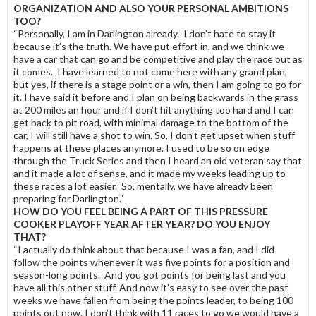
ORGANIZATION AND ALSO YOUR PERSONAL AMBITIONS
TOO?
“Personally, I am in Darlington already. I don’t hate to stay it
because it’s the truth. We have put effort in, and we think we
have a car that can go and be competitive and play the race out as
it comes. I have learned to not come here with any grand plan,
but yes, if there is a stage point or a win, then I am going to go for
it. I have said it before and I plan on being backwards in the grass
at 200 miles an hour and if I don’t hit anything too hard and I can
get back to pit road, with minimal damage to the bottom of the
car, I will still have a shot to win. So, I don’t get upset when stuff
happens at these places anymore. I used to be so on edge
through the Truck Series and then I heard an old veteran say that
and it made a lot of sense, and it made my weeks leading up to
these races a lot easier. So, mentally, we have already been
preparing for Darlington.”
HOW DO YOU FEEL BEING A PART OF THIS PRESSURE
COOKER PLAYOFF YEAR AFTER YEAR? DO YOU ENJOY
THAT?
“I actually do think about that because I was a fan, and I did
follow the points whenever it was five points for a position and
season-long points. And you got points for being last and you
have all this other stuff. And now it’s easy to see over the past
weeks we have fallen from being the points leader, to being 100
points out now. I don’t think with 11 races to go we would have a