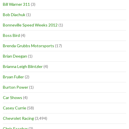
Bill Warner 311
(3)
Bob Diachuk
(1)
Bonneville Speed Weeks 2012
(1)
Boss Bird
(4)
Brenda Grubbs Motorsports
(17)
Brian Deegan
(1)
Brianna Leigh Blintzler
(4)
Bryan Fuller
(2)
Burton Power
(1)
Car Shows
(4)
Casey Currie
(58)
Chevrolet Racing
(3,494)
Chris Escobar
(3)