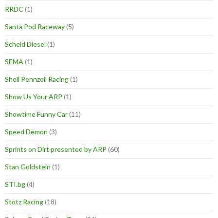
RRDC
(1)
Santa Pod Raceway
(5)
Scheid Diesel
(1)
SEMA
(1)
Shell Pennzoil Racing
(1)
Show Us Your ARP
(1)
Showtime Funny Car
(11)
Speed Demon
(3)
Sprints on Dirt presented by ARP
(60)
Stan Goldstein
(1)
STI.bg
(4)
Stotz Racing
(18)