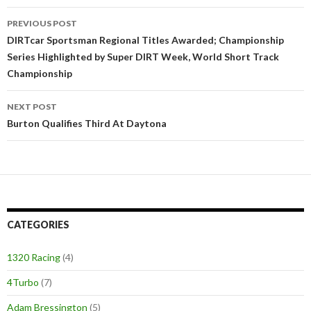
PREVIOUS POST
Post
DIRTcar Sportsman Regional Titles Awarded; Championship
Series Highlighted by Super DIRT Week, World Short Track
navigation
Championship
NEXT POST
Burton Qualifies Third At Daytona
CATEGORIES
1320 Racing
(4)
4Turbo
(7)
Adam Bressington
(5)