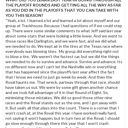
THE PLAYOFF ROUNDS AND GETTING ALL THE WAY AS FAR
AS YOU DID IN THE PLAYOFFS THAT YOU CAN TAKE WITH
YOU THIS SEASON?
“Yeah, a lot. I learned a lot and learned a lot about myself and our
group at Trackhouse. Because I had questions of if we could step
up. There were some similar comments to what Jeff said last year
about some stats that were looking a little lower. And we went to
those races like Darlington, and we were fast, and we did what
we needed to do. We kept air in the tires at the Texas race where
everybody was blowing tires. My group did everything right not
to blow a tire. We weren’t the fastest car, but we did the things
we needed to do to survive and advance. Survive and advance. Its
no different now and I can’t let the Nashville win or everything
that has happened since the playoffs last year affect the fact
that I know we need to just go week by week. And then the
Roval haunts me. That wreck, partway through that race, should
have taken us out. We were by some gift given another chance
and we took full advantage of it in that Round of Eight. So,
minimizing those mistakes. We did so good those other nine
races and the Roval stands out as the one, and I got away with
it. But yeah, all that plays into the count. There is a corner that I
won’t crash at, at the Roval this year. I have worked really hard,
not saying it won’t happen, but in turn two at the Roval, I should
go slow enough through there this year that I won’t crash