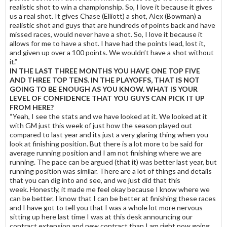
realistic shot to win a championship. So, I love it because it gives
us a real shot. It gives Chase (Elliott) a shot, Alex (Bowman) a
realistic shot and guys that are hundreds of points back and have
missed races, would never have a shot. So, I love it because it
allows for me to have a shot. I have had the points lead, lost it,
and given up over a 100 points. We wouldn’t have a shot without
it.”
IN THE LAST THREE MONTHS YOU HAVE ONE TOP FIVE
AND THREE TOP TENS. IN THE PLAYOFFS, THAT IS NOT
GOING TO BE ENOUGH AS YOU KNOW. WHAT IS YOUR
LEVEL OF CONFIDENCE THAT YOU GUYS CAN PICK IT UP
FROM HERE?
“Yeah, I see the stats and we have looked at it. We looked at it
with GM just this week of just how the season played out
compared to last year and its just a very glaring thing when you
look at finishing position. But there is a lot more to be said for
average running position and I am not finishing where we are
running. The pace can be argued (that it) was better last year, but
running position was similar. There are a lot of things and details
that you can dig into and see, and we just did that this
week. Honestly, it made me feel okay because I know where we
can be better. I know that I can be better at finishing these races
and I have got to tell you that I was a whole lot more nervous
sitting up here last time I was at this desk announcing our
contract extension and new contract than I am right now going