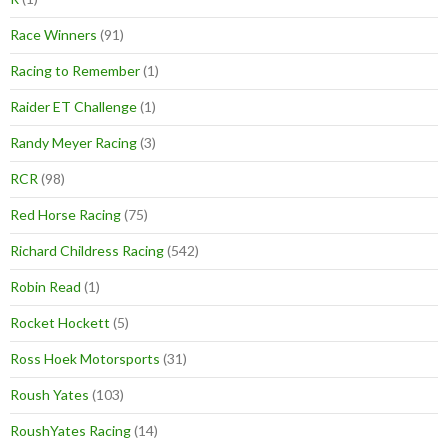
Race Winners
(91)
Racing to Remember
(1)
Raider ET Challenge
(1)
Randy Meyer Racing
(3)
RCR
(98)
Red Horse Racing
(75)
Richard Childress Racing
(542)
Robin Read
(1)
Rocket Hockett
(5)
Ross Hoek Motorsports
(31)
Roush Yates
(103)
RoushYates Racing
(14)