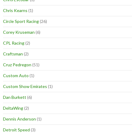
Chris Kearns
(1)
Circle Sport Racing
(26)
Corey Kruseman
(6)
CPL Racing
(2)
Craftsman
(2)
Cruz Pedregon
(51)
Custom Auto
(1)
Custom Show Emirates
(1)
Dan Burkett
(6)
DeltaWing
(2)
Dennis Anderson
(1)
Detroit Speed
(3)