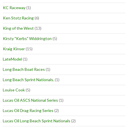
KC Raceway
(1)
Ken Stotz Racing
(6)
King of the West
(13)
Kirsty "Kerbs" Widdrington
(5)
Kraig Kinser
(15)
LateModel
(1)
Long Beach Boat Races
(1)
Long Beach Sprint Nationals.
(1)
Louise Cook
(5)
Lucas Oil ASCS National Series
(1)
Lucas Oil Drag Racing Series
(2)
Lucas Oil Long Beach Sprint Nationals
(2)