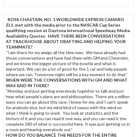
ROSS CHASTAIN, NO. 1 WORLDWIDE EXPRESS CAMARO
ZL1, met with the media prior to the NASCAR Cup Series
qualifying session at Daytona International Speedway. Media
Availability Quotes:
HAVE THERE BEEN CONVERSATIONS
AT TRACKHOUSE ABOUT DRAFTING AND HELPING YOUR
TEAMMATE?
“I am there for my amigo all the time man. We have already had
those conversations and have had them with GM and Chevrolet,
and we know the bigger picture of the bowtie and what is
important. We can do a lot of good for the 1 car and help people
where we can. Tomorrow night will be a key moment to do that.”
WHEN WERE THE CONVERSATIONS WITH GM AND WHAT
WAS SAID IN THERE?
“Monday, and just getting everybody together to talk and just
hear what people’s plans are and philosophies. There are a million
ways you can go about this race. I know for me, and I can’t speak
for anybody else, but my mind kind of sways with the wind on
what I think is going to work. You look at statistics and the
history of it and you can read it one way, and you can read it the
complete 180 of what is successful here. It was just getting us in
a room and hearing everybody out.”
HOW DO YOU BALANCE THE NEEDS FOR THE ENTIRE