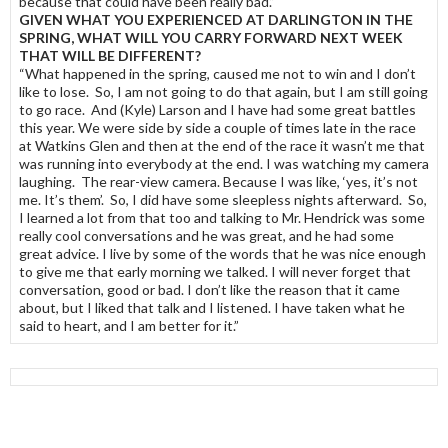
because that could have been really bad.”
GIVEN WHAT YOU EXPERIENCED AT DARLINGTON IN THE
SPRING, WHAT WILL YOU CARRY FORWARD NEXT WEEK
THAT WILL BE DIFFERENT?
“What happened in the spring, caused me not to win and I don’t
like to lose. So, I am not going to do that again, but I am still going
to go race. And (Kyle) Larson and I have had some great battles
this year. We were side by side a couple of times late in the race
at Watkins Glen and then at the end of the race it wasn’t me that
was running into everybody at the end. I was watching my camera
laughing. The rear-view camera. Because I was like, ‘yes, it’s not
me. It’s them’. So, I did have some sleepless nights afterward. So,
I learned a lot from that too and talking to Mr. Hendrick was some
really cool conversations and he was great, and he had some
great advice. I live by some of the words that he was nice enough
to give me that early morning we talked. I will never forget that
conversation, good or bad. I don’t like the reason that it came
about, but I liked that talk and I listened. I have taken what he
said to heart, and I am better for it.”