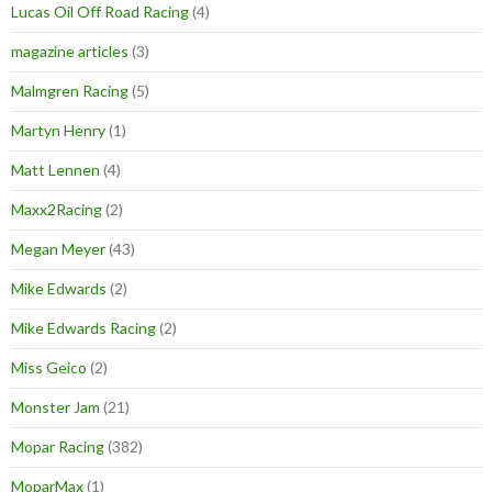
Lucas Oil Off Road Racing
(4)
magazine articles
(3)
Malmgren Racing
(5)
Martyn Henry
(1)
Matt Lennen
(4)
Maxx2Racing
(2)
Megan Meyer
(43)
Mike Edwards
(2)
Mike Edwards Racing
(2)
Miss Geico
(2)
Monster Jam
(21)
Mopar Racing
(382)
MoparMax
(1)