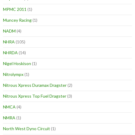
MPMC 2011
(1)
Muncey Racing
(1)
NADM
(4)
NHRA
(105)
NHRDA
(14)
Nigel Hoskison
(1)
Nitrolympx
(1)
Nitrous Xpress Duramax Dragster
(2)
Nitrous Xpress Top Fuel Dragster
(3)
NMCA
(4)
NMRA
(1)
North West Dyno Circuit
(1)