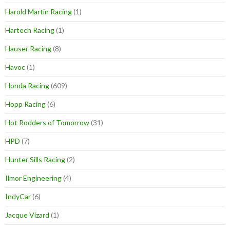
Harold Martin Racing
(1)
Hartech Racing
(1)
Hauser Racing
(8)
Havoc
(1)
Honda Racing
(609)
Hopp Racing
(6)
Hot Rodders of Tomorrow
(31)
HPD
(7)
Hunter Sills Racing
(2)
Ilmor Engineering
(4)
IndyCar
(6)
Jacque Vizard
(1)