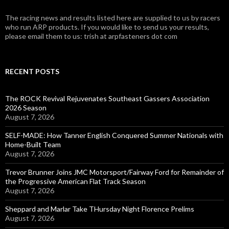
The racing news and results listed here are supplied to us by racers
who run ARP products. If you would like to send us your results,
please email them to us: trish at arpfasteners dot com
RECENT POSTS
The ROCK Revival Rejuvenates Southeast Gassers Association
2026 Season
August 7, 2026
SELF-MADE: How Tanner English Conquered Summer Nationals with
Home-Built Team
August 7, 2026
Trevor Brunner Joins JMC Motorsport/Fairway Ford for Remainder of
the Progressive American Flat Track Season
August 7, 2026
Sheppard and Marlar Take THursday Night Florence Prelims
August 7, 2026