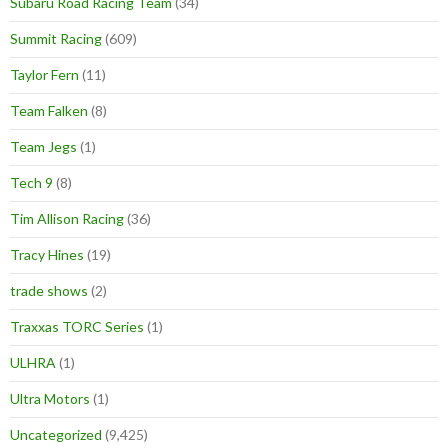
Subaru Road Racing Team
(34)
Summit Racing
(609)
Taylor Fern
(11)
Team Falken
(8)
Team Jegs
(1)
Tech 9
(8)
Tim Allison Racing
(36)
Tracy Hines
(19)
trade shows
(2)
Traxxas TORC Series
(1)
ULHRA
(1)
Ultra Motors
(1)
Uncategorized
(9,425)