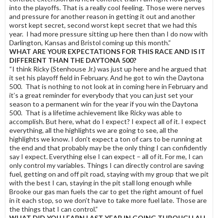
into the playoffs. That is a really cool feeling. Those were nerves
and pressure for another reason in getting it out and another
worst kept secret, second worst kept secret that we had this
year. I had more pressure sitting up here then than I do now with
Darlington, Kansas and Bristol coming up this month.”
WHAT ARE YOUR EXPECTATIONS FOR THIS RACE AND IS IT
DIFFERENT THAN THE DAYTONA 500?
“I think Ricky (Stenhouse Jr.) was just up here and he argued that
it set his playoff field in February. And he got to win the Daytona
500. That is nothing to not look at in coming here in February and
it’s a great reminder for everybody that you can just set your
season to a permanent win for the year if you win the Daytona
500. That is a lifetime achievement like Ricky was able to
accomplish. But here, what do I expect? I expect all of it. I expect
everything, all the highlights we are going to see, all the
highlights we know. I don’t expect a ton of cars to be running at
the end and that probably may be the only thing I can confidently
say I expect. Everything else I can expect – all of it. For me, I can
only control my variables. Things I can directly control are saving
fuel, getting on and off pit road, staying with my group that we pit
with the best I can, staying in the pit stall long enough while
Brooke our gas man fuels the car to get the right amount of fuel
in it each stop, so we don’t have to take more fuel late. Those are
the things that I can control.”
WHAT DID YOU LEARN LAST YEAR IN GOING THROUGH ALL