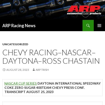
Search
ARP Racing News
SKIP
PRIMAR
TO
MENU
CONTENT
UNCATEGORIZED
CHEVY RACING–NASCAR–
DAYTONA–ROSS CHASTAIN
AUGUST 28, 2023
ARP TRISH
NASCAR CUP SERIES
DAYTONA INTERNATIONAL SPEEDWAY
COKE ZERO SUGAR 400TEAM CHEVY PRESS CONF.
TRANSCRIPT AUGUST 25, 2023