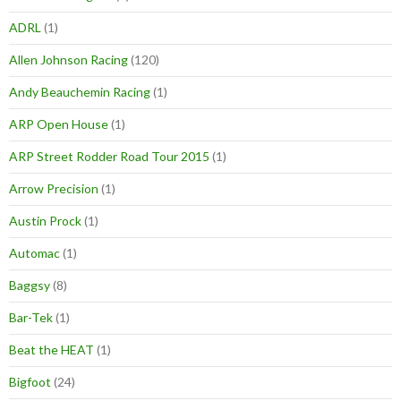
ADRL
(1)
Allen Johnson Racing
(120)
Andy Beauchemin Racing
(1)
ARP Open House
(1)
ARP Street Rodder Road Tour 2015
(1)
Arrow Precision
(1)
Austin Prock
(1)
Automac
(1)
Baggsy
(8)
Bar-Tek
(1)
Beat the HEAT
(1)
Bigfoot
(24)