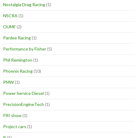
Nostalgia Drag Racing
(1)
NSCRA
(1)
OUMF
(2)
Pardee Racing
(1)
Performance by Fisher
(5)
Phil Remington
(1)
Phoenix Racing
(10)
PMW
(1)
Power Service Diesel
(1)
PrecisionEngineTech
(1)
PRI show
(1)
Project cars
(1)
R
(1)