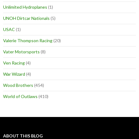
Unlimited Hydroplanes
(1)
UNOH Dirtcar Nationals
(5)
USAC
(1)
Valerie Thompson Racing
(20)
Vater Motorsports
(8)
Ven Racing
(4)
War Wizard
(4)
Wood Brothers
(454)
World of Outlaws
(410)
ABOUT THIS BLOG