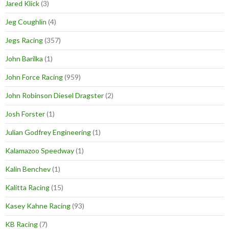
Jared Klick
(3)
Jeg Coughlin
(4)
Jegs Racing
(357)
John Barilka
(1)
John Force Racing
(959)
John Robinson Diesel Dragster
(2)
Josh Forster
(1)
Julian Godfrey Engineering
(1)
Kalamazoo Speedway
(1)
Kalin Benchev
(1)
Kalitta Racing
(15)
Kasey Kahne Racing
(93)
KB Racing
(7)