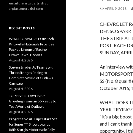
email them to us: trish at
arpfasteners dot com
APRIL 9, 2018
CHEVROLET R
RECENT POSTS
DENSO SPARK
THE STRIP AT
WHAT TO WATCH FOR: 36th
Knoxville Nationals Provides
POST-RACE D
Packed Lineup of Racing,
SUNDAY, APRIL 
Crown Jewel Honors
August 4, 2026
An interview w
Steven Snyder Jr. Teams with
Three Stooges Racing to
MOTORSPORTS
Complete World of Outlaws
SS (No. 8 qualif
Campaign
October 2016; 11
August 4, 2026
TOP FIVE STORYLINES:
Grueling Ironman 55 Ready to
WHAT DOES T
Test World of Outlaws
YEAR TRYING?
August 4, 2026
“It’s a big boos
Progressive AFT uperstars Set
and I can’t than
for Super TT Showdown at
86th Sturgis Motorcycle Rally
opportunity. I thi