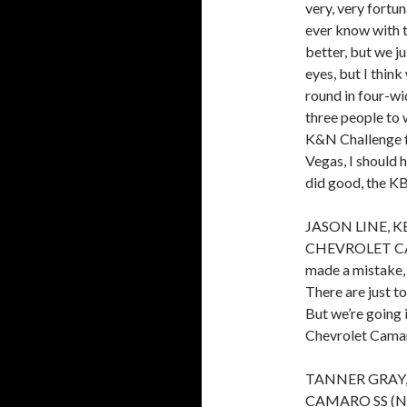
very, very fortu
ever know with t
better, but we ju
eyes, but I think
round in four-wi
three people to 
K&N Challenge fi
Vegas, I should 
did good, the KB
JASON LINE, 
CHEVROLET CAMARO
made a mistake, 
There are just t
But we’re going 
Chevrolet Camaro
TANNER GRAY
CAMARO SS (No. 7