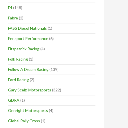
F4
(148)
Fabre
(2)
FASS Diesel Nationals
(1)
Fensport Performance
(6)
Fitzpatrick Racing
(4)
Folk Racing
(1)
Follow A Dream Racing
(139)
Ford Racing
(2)
Gary Scelzi Motorsports
(322)
GDRA
(1)
Genright Motorsports
(4)
Global Rally Cross
(1)