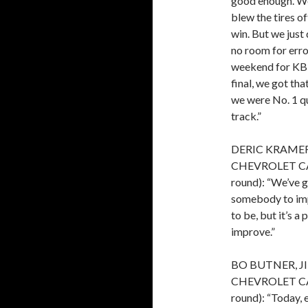
good enough. We
blew the tires of
win. But we just 
no room for erro
weekend for KB 
final, we got t
we were No. 1 qu
track.”
DERIC KRAME
CHEVROLET CAMAR
round): “We’ve g
somebody to impr
to be, but it’s a
improve.”
BO BUTNER, J
CHEVROLET CAMAR
round): “Today, 