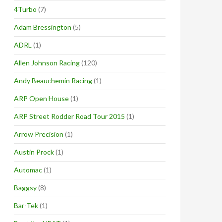
4Turbo
(7)
Adam Bressington
(5)
ADRL
(1)
Allen Johnson Racing
(120)
Andy Beauchemin Racing
(1)
ARP Open House
(1)
ARP Street Rodder Road Tour 2015
(1)
Arrow Precision
(1)
Austin Prock
(1)
Automac
(1)
Baggsy
(8)
Bar-Tek
(1)