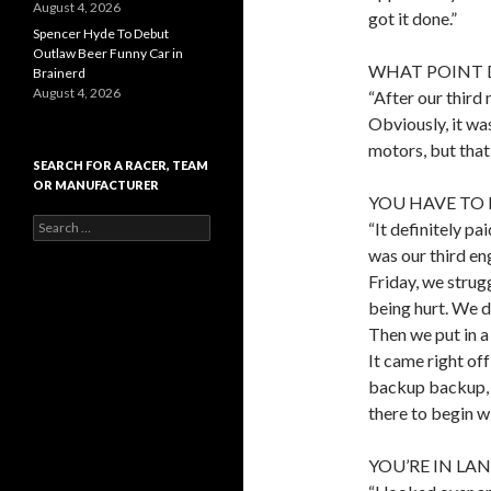
August 4, 2026
got it done.”
Spencer Hyde To Debut
Outlaw Beer Funny Car in
WHAT POINT D
Brainerd
August 4, 2026
“After our third
Obviously, it wa
motors, but that 
SEARCH FOR A RACER, TEAM
OR MANUFACTURER
YOU HAVE TO
S
“It definitely p
e
was our third en
a
Friday, we strug
r
c
being hurt. We di
h
Then we put in a
f
It came right off
o
r
backup backup, a
:
there to begin wi
YOU’RE IN LA