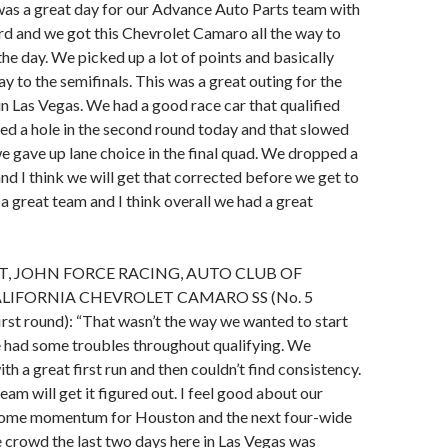
t was a great day for our Advance Auto Parts team with
d and we got this Chevrolet Camaro all the way to
the day. We picked up a lot of points and basically
ay to the semifinals. This was a great outing for the
in Las Vegas. We had a good race car that qualified
d a hole in the second round today and that slowed
 gave up lane choice in the final quad. We dropped a
 and I think we will get that corrected before we get to
 a great team and I think overall we had a great
, JOHN FORCE RACING, AUTO CLUB OF
IFORNIA CHEVROLET CAMARO SS (No. 5
n first round): “That wasn’t the way we wanted to start
e had some troubles throughout qualifying. We
th a great first run and then couldn’t find consistency.
eam will get it figured out. I feel good about our
some momentum for Houston and the next four-wide
e crowd the last two days here in Las Vegas was