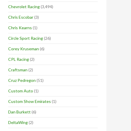
Chevrolet Racing
(3,494)
Chris Escobar
(3)
Chris Kearns
(1)
Circle Sport Racing
(26)
Corey Kruseman
(6)
CPL Racing
(2)
Craftsman
(2)
Cruz Pedregon
(51)
Custom Auto
(1)
Custom Show Emirates
(1)
Dan Burkett
(6)
DeltaWing
(2)