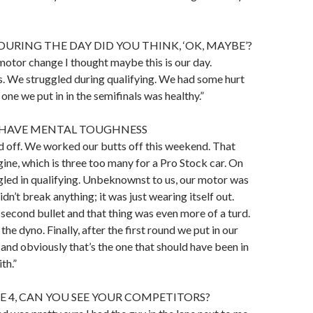
URING THE DAY DID YOU THINK, ‘OK, MAYBE’?
 motor change I thought maybe this is our day.
s. We struggled during qualifying. We had some hurt
one we put in in the semifinals was healthy.”
 HAVE MENTAL TOUGHNESS
aid off. We worked our butts off this weekend. That
gine, which is three too many for a Pro Stock car. On
gled in qualifying. Unbeknownst to us, our motor was
dn’t break anything; it was just wearing itself out.
 second bullet and that thing was even more of a turd.
 the dyno. Finally, after the first round we put in our
nd obviously that’s the one that should have been in
th.”
NE 4, CAN YOU SEE YOUR COMPETITORS?