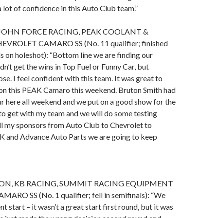
 lot of confidence in this Auto Club team.”
JOHN FORCE RACING, PEAK COOLANT &
VROLET CAMARO SS (No. 11 qualifier; finished
ls on holeshot): “Bottom line we are finding our
n’t get the wins in Top Fuel or Funny Car, but
e. I feel confident with this team. It was great to
on this PEAK Camaro this weekend. Bruton Smith had
r here all weekend and we put on a good show for the
 to get with my team and we will do some testing
ll my sponsors from Auto Club to Chevrolet to
 and Advance Auto Parts we are going to keep
ON, KB RACING, SUMMIT RACING EQUIPMENT
O SS (No. 1 qualifier; fell in semifinals): “We
nt start – it wasn’t a great start first round, but it was