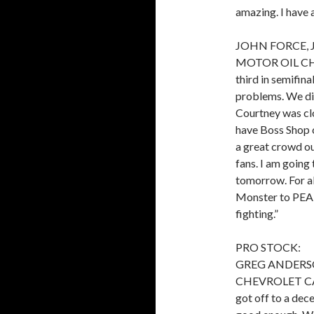
amazing. I have a
JOHN FORCE, 
MOTOR OIL CHE
third in semifina
problems. We did
Courtney was clos
have Boss Shop 
a great crowd ou
fans. I am going
tomorrow. For a
Monster to PEAK
fighting.”
PRO STOCK:
GREG ANDERS
CHEVROLET CAMAR
got off to a dece