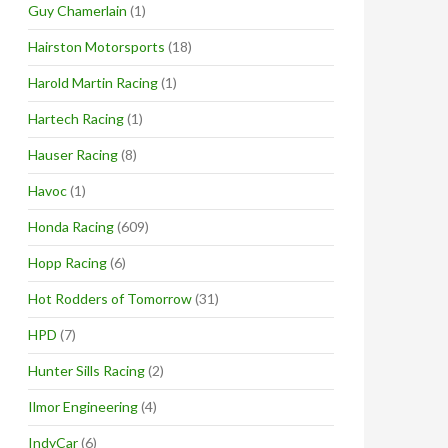
Guy Chamerlain
(1)
Hairston Motorsports
(18)
Harold Martin Racing
(1)
Hartech Racing
(1)
Hauser Racing
(8)
Havoc
(1)
Honda Racing
(609)
Hopp Racing
(6)
Hot Rodders of Tomorrow
(31)
HPD
(7)
Hunter Sills Racing
(2)
Ilmor Engineering
(4)
IndyCar
(6)