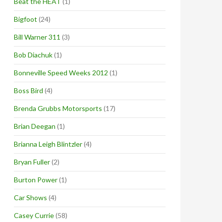
Beat the HEAT
(1)
Bigfoot
(24)
Bill Warner 311
(3)
Bob Diachuk
(1)
Bonneville Speed Weeks 2012
(1)
Boss Bird
(4)
Brenda Grubbs Motorsports
(17)
Brian Deegan
(1)
Brianna Leigh Blintzler
(4)
Bryan Fuller
(2)
Burton Power
(1)
Car Shows
(4)
Casey Currie
(58)