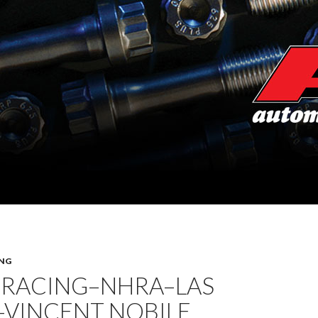
NG
 RACING–NHRA–LAS
–VINCENT NOBILE