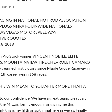
ARP TRISH
ACING IN NATIONAL HOT ROD ASSOCIATION
 PLUGS NHRA FOUR-WIDE NATIONALS
 LAS VEGAS MOTOR SPEEDWAY
RIVER QUOTES
8, 2018
ith Pro Stock winner VINCENT NOBILE, ELITE
, MOUNTAINVIEW TIRE CHEVROLET CAMARO
ier; earned first victory since Maple Grove Raceway in
th career win in 168 races):
HIS WIN MEAN TO YOU AFTER MORE THAN A
t to our confidence. We have a great team, great car,
k the Mitzos family enough for giving me this
nk this is my fifth or sixth final here in Vegas. Finally