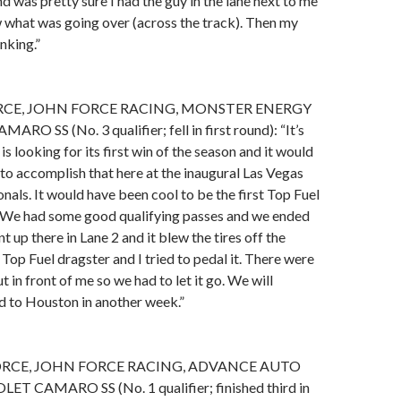
d was pretty sure I had the guy in the lane next to me
w what was going over (across the track). Then my
inking.”
RCE, JOHN FORCE RACING, MONSTER ENERGY
 SS (No. 3 qualifier; fell in first round): “It’s
s looking for its first win of the season and it would
to accomplish that here at the inaugural Las Vegas
als. It would have been cool to be the first Top Fuel
. We had some good qualifying passes and we ended
 up there in Lane 2 and it blew the tires off the
op Fuel dragster and I tried to pedal it. There were
 in front of me so we had to let it go. We will
d to Houston in another week.”
RCE, JOHN FORCE RACING, ADVANCE AUTO
T CAMARO SS (No. 1 qualifier; finished third in