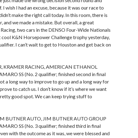
 just made the wrong decision second round and
f. I wish I had an excuse, because it was our race to
didn’t make the right call today. In this room, there is
r, and we made a mistake. But overall, a great
Racing, two cars in the DENSO Four-Wide Nationals
hat cool K&N Horsepower Challenge trophy yesterday,
alifier. I can’t wait to get to Houston and get back on
R, KRAMER RACING, AMERICAN ETHANOL
O SS (No. 2 qualifier; finished second in final
ot a long way to improve to go up and a long way for
ove to catch us. I don’t know if it’s where we want
 pretty good spot. We can keep trying stuff to
IM BUTNER AUTO, JIM BUTNER AUTO GROUP
O SS (No. 3 qualifier; finished third in final
even with the outcome as it was, we were blessed and