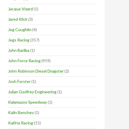
Jacque Vizard
(1)
Jared Klick
(3)
Jeg Coughlin
(4)
Jegs Racing
(357)
John Barilka
(1)
John Force Racing
(959)
John Robinson Diesel Dragster
(2)
Josh Forster
(1)
Julian Godfrey Engineering
(1)
Kalamazoo Speedway
(1)
Kalin Benchev
(1)
Kalitta Racing
(15)