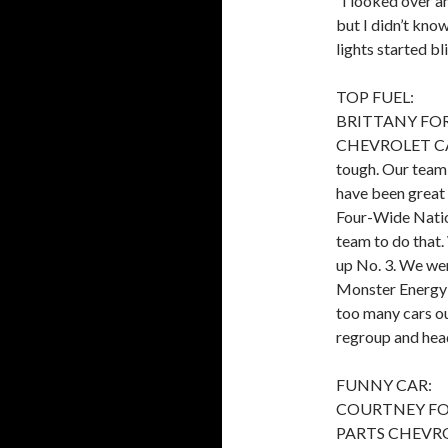
“I looked over an
but I didn’t kno
lights started bl
TOP FUEL:
BRITTANY FO
CHEVROLET CAMARO
tough. Our team i
have been great 
Four-Wide Nation
team to do that
up No. 3. We went
Monster Energy T
too many cars out
regroup and hea
FUNNY CAR:
COURTNEY FO
PARTS CHEVROLE