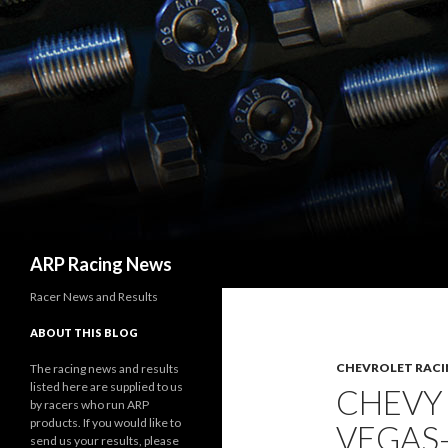
Search
ARP Racing News
Racer News and Results
ABOUT THIS BLOG
CHEVROLET RACI
The racing news and results
listed here are supplied to us
CHEVY
by racers who run ARP
products. If you would like to
VEGAS
send us your results, please