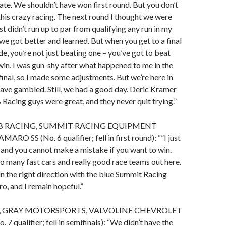
nate. We shouldn’t have won first round. But you don’t
his crazy racing. The next round I thought we were
st didn’t run up to par from qualifying any run in my
 we got better and learned. But when you get to a final
de, you’re not just beating one – you’ve got to beat
win. I was gun-shy after what happened to me in the
nal, so I made some adjustments. But we’re here in
have gambled. Still, we had a good day. Deric Kramer
 Racing guys were great, and they never quit trying.”
KB RACING, SUMMIT RACING EQUIPMENT
 SS (No. 6 qualifier; fell in first round): “”I just
and you cannot make a mistake if you want to win.
oo many fast cars and really good race teams out here.
in the right direction with the blue Summit Racing
, and I remain hopeful.”
, GRAY MOTORSPORTS, VALVOLINE CHEVROLET
 qualifier; fell in semifinals): “We didn’t have the