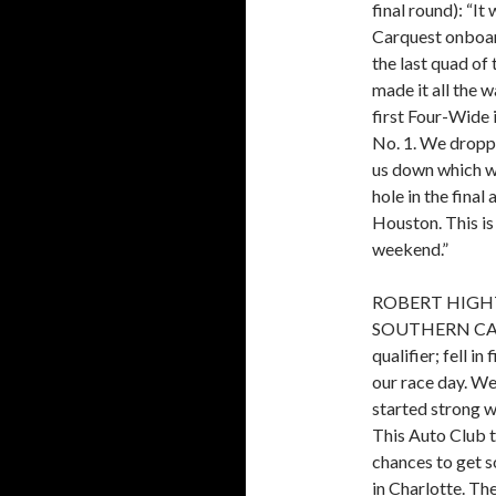
final round): “I
Carquest onboar
the last quad of 
made it all the w
first Four-Wide 
No. 1. We droppe
us down which we
hole in the final
Houston. This is
weekend.”
ROBERT HIGHT
SOUTHERN CAL
qualifier; fell i
our race day. W
started strong wi
This Auto Club t
chances to get 
in Charlotte. Th