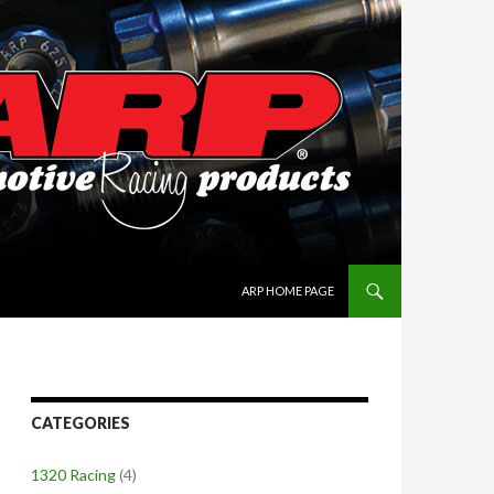
SKIP TO CONTENT
ARP HOME PAGE
CATEGORIES
1320 Racing
(4)