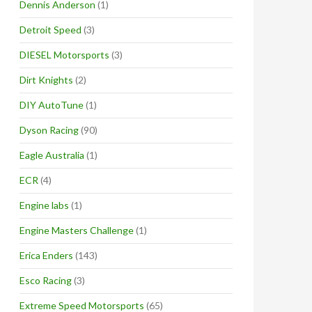
Dennis Anderson
(1)
Detroit Speed
(3)
DIESEL Motorsports
(3)
Dirt Knights
(2)
DIY AutoTune
(1)
Dyson Racing
(90)
Eagle Australia
(1)
ECR
(4)
Engine labs
(1)
Engine Masters Challenge
(1)
Erica Enders
(143)
Esco Racing
(3)
Extreme Speed Motorsports
(65)