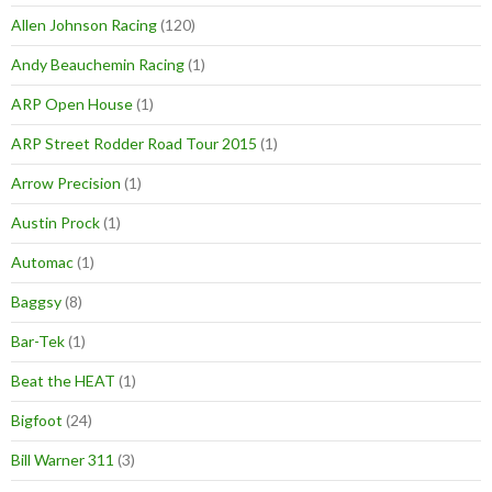
Allen Johnson Racing
(120)
Andy Beauchemin Racing
(1)
ARP Open House
(1)
ARP Street Rodder Road Tour 2015
(1)
Arrow Precision
(1)
Austin Prock
(1)
Automac
(1)
Baggsy
(8)
Bar-Tek
(1)
Beat the HEAT
(1)
Bigfoot
(24)
Bill Warner 311
(3)