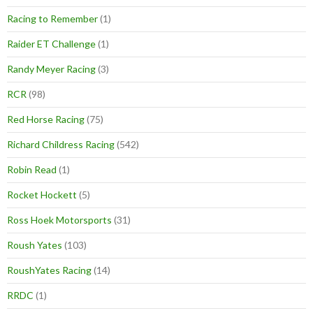
Racing to Remember
(1)
Raider ET Challenge
(1)
Randy Meyer Racing
(3)
RCR
(98)
Red Horse Racing
(75)
Richard Childress Racing
(542)
Robin Read
(1)
Rocket Hockett
(5)
Ross Hoek Motorsports
(31)
Roush Yates
(103)
RoushYates Racing
(14)
RRDC
(1)