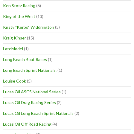
Ken Stotz Racing
(6)
King of the West
(13)
Kirsty "Kerbs" Widdrington
(5)
Kraig Kinser
(15)
LateModel
(1)
Long Beach Boat Races
(1)
Long Beach Sprint Nationals.
(1)
Louise Cook
(5)
Lucas Oil ASCS National Series
(1)
Lucas Oil Drag Racing Series
(2)
Lucas Oil Long Beach Sprint Nationals
(2)
Lucas Oil Off Road Racing
(4)