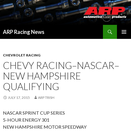
Search
ARP Racing News
SKIP
PRIMAR
TO
MENU
CONTENT
CHEVROLET RACING
CHEVY RACING–NASCAR–
NEW HAMPSHIRE
QUALIFYING
JULY 17, 2015
ARP TRISH
NASCAR SPRINT CUP SERIES
5-HOUR ENERGY 301
NEW HAMPSHIRE MOTOR SPEEDWAY