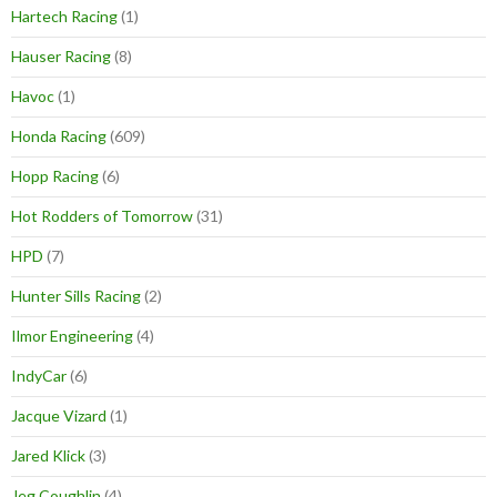
Hartech Racing
(1)
Hauser Racing
(8)
Havoc
(1)
Honda Racing
(609)
Hopp Racing
(6)
Hot Rodders of Tomorrow
(31)
HPD
(7)
Hunter Sills Racing
(2)
Ilmor Engineering
(4)
IndyCar
(6)
Jacque Vizard
(1)
Jared Klick
(3)
Jeg Coughlin
(4)