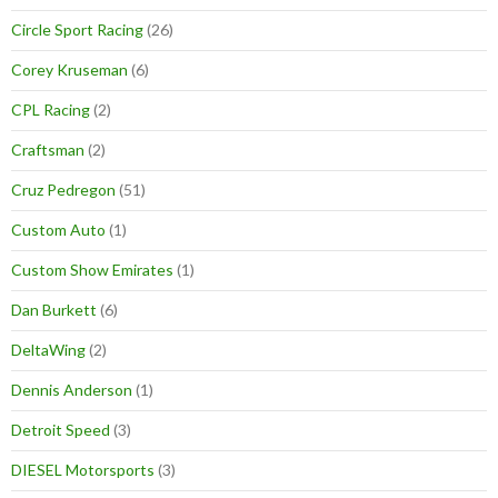
Circle Sport Racing
(26)
Corey Kruseman
(6)
CPL Racing
(2)
Craftsman
(2)
Cruz Pedregon
(51)
Custom Auto
(1)
Custom Show Emirates
(1)
Dan Burkett
(6)
DeltaWing
(2)
Dennis Anderson
(1)
Detroit Speed
(3)
DIESEL Motorsports
(3)