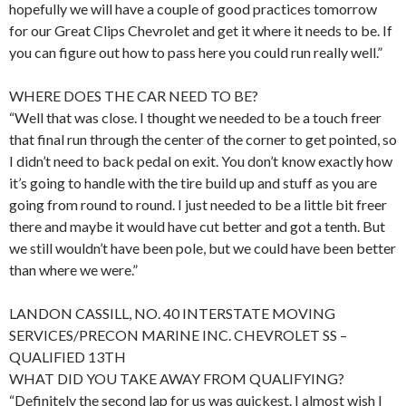
hopefully we will have a couple of good practices tomorrow
for our Great Clips Chevrolet and get it where it needs to be. If
you can figure out how to pass here you could run really well.”
WHERE DOES THE CAR NEED TO BE?
“Well that was close. I thought we needed to be a touch freer
that final run through the center of the corner to get pointed, so
I didn’t need to back pedal on exit. You don’t know exactly how
it’s going to handle with the tire build up and stuff as you are
going from round to round. I just needed to be a little bit freer
there and maybe it would have cut better and got a tenth. But
we still wouldn’t have been pole, but we could have been better
than where we were.”
LANDON CASSILL, NO. 40 INTERSTATE MOVING
SERVICES/PRECON MARINE INC. CHEVROLET SS –
QUALIFIED 13TH
WHAT DID YOU TAKE AWAY FROM QUALIFYING?
“Definitely the second lap for us was quickest. I almost wish I