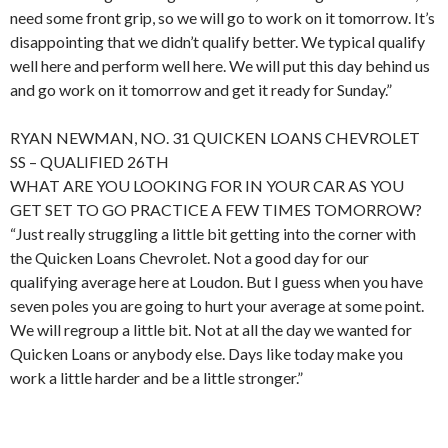
need some front grip, so we will go to work on it tomorrow. It’s
disappointing that we didn’t qualify better. We typical qualify
well here and perform well here. We will put this day behind us
and go work on it tomorrow and get it ready for Sunday.”
RYAN NEWMAN, NO. 31 QUICKEN LOANS CHEVROLET
SS – QUALIFIED 26TH
WHAT ARE YOU LOOKING FOR IN YOUR CAR AS YOU
GET SET TO GO PRACTICE A FEW TIMES TOMORROW?
“Just really struggling a little bit getting into the corner with
the Quicken Loans Chevrolet. Not a good day for our
qualifying average here at Loudon. But I guess when you have
seven poles you are going to hurt your average at some point.
We will regroup a little bit. Not at all the day we wanted for
Quicken Loans or anybody else. Days like today make you
work a little harder and be a little stronger.”