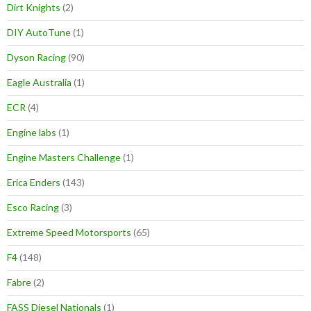
Dirt Knights
(2)
DIY AutoTune
(1)
Dyson Racing
(90)
Eagle Australia
(1)
ECR
(4)
Engine labs
(1)
Engine Masters Challenge
(1)
Erica Enders
(143)
Esco Racing
(3)
Extreme Speed Motorsports
(65)
F4
(148)
Fabre
(2)
FASS Diesel Nationals
(1)