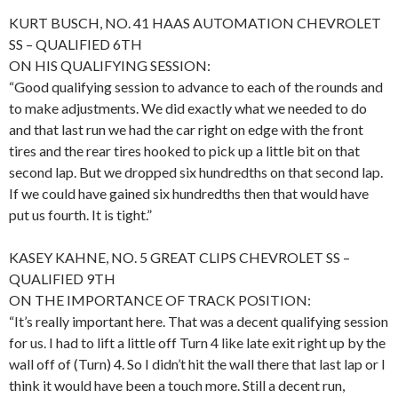
KURT BUSCH, NO. 41 HAAS AUTOMATION CHEVROLET
SS – QUALIFIED 6TH
ON HIS QUALIFYING SESSION:
“Good qualifying session to advance to each of the rounds and
to make adjustments. We did exactly what we needed to do
and that last run we had the car right on edge with the front
tires and the rear tires hooked to pick up a little bit on that
second lap. But we dropped six hundredths on that second lap.
If we could have gained six hundredths then that would have
put us fourth. It is tight.”
KASEY KAHNE, NO. 5 GREAT CLIPS CHEVROLET SS –
QUALIFIED 9TH
ON THE IMPORTANCE OF TRACK POSITION:
“It’s really important here. That was a decent qualifying session
for us. I had to lift a little off Turn 4 like late exit right up by the
wall off of (Turn) 4. So I didn’t hit the wall there that last lap or I
think it would have been a touch more. Still a decent run,