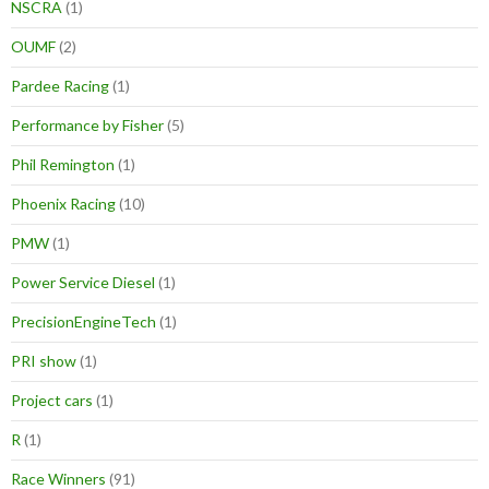
NSCRA
(1)
OUMF
(2)
Pardee Racing
(1)
Performance by Fisher
(5)
Phil Remington
(1)
Phoenix Racing
(10)
PMW
(1)
Power Service Diesel
(1)
PrecisionEngineTech
(1)
PRI show
(1)
Project cars
(1)
R
(1)
Race Winners
(91)