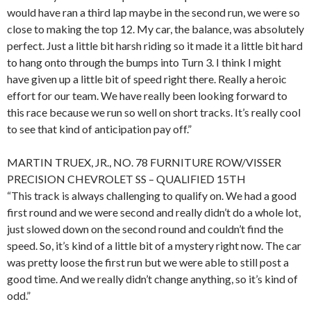
would have ran a third lap maybe in the second run, we were so
close to making the top 12. My car, the balance, was absolutely
perfect. Just a little bit harsh riding so it made it a little bit hard
to hang onto through the bumps into Turn 3. I think I might
have given up a little bit of speed right there. Really a heroic
effort for our team. We have really been looking forward to
this race because we run so well on short tracks. It’s really cool
to see that kind of anticipation pay off.”
MARTIN TRUEX, JR., NO. 78 FURNITURE ROW/VISSER
PRECISION CHEVROLET SS – QUALIFIED 15TH
“This track is always challenging to qualify on. We had a good
first round and we were second and really didn’t do a whole lot,
just slowed down on the second round and couldn’t find the
speed. So, it’s kind of a little bit of a mystery right now. The car
was pretty loose the first run but we were able to still post a
good time. And we really didn’t change anything, so it’s kind of
odd.”