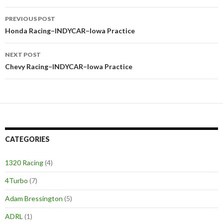
PREVIOUS POST
Post
Honda Racing–INDYCAR–Iowa Practice
navigation
NEXT POST
Chevy Racing–INDYCAR–Iowa Practice
CATEGORIES
1320 Racing
(4)
4Turbo
(7)
Adam Bressington
(5)
ADRL
(1)