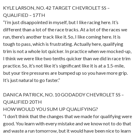
KYLE LARSON, NO. 42 TARGET CHEVROLET SS –
QUALIFIED – 17TH
“I’m just disappointed in myself, but I like racing here. It’s
different than a lot of the race tracks. At a lot of the races we
run, there’s another track like it. So, I like coming here. It is
tough to pass, which is frustrating. Actually here, qualifying
trim is not a whole lot quicker. In practice when we mocked-up,
I think we were like two tenths quicker than we did in race trim
practice. So, it’s not like it’s significant like it is at a 1.5-mile,
but your tire pressures are bumped up so you have more grip.
It’s just natural to go faster.”
DANICA PATRICK, NO. 10 GODADDY CHEVROLET SS –
QUALIFIED 20TH
HOW WOULD YOU SUM UP QUALIFYING?
“I don’t think that the changes that we made for qualifying were
good. You learn with every mistake and we know not to do that
and waste a run tomorrow, but it would have been nice to learn