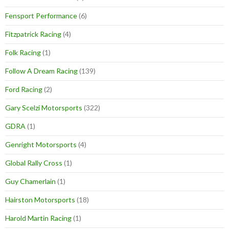
Fensport Performance
(6)
Fitzpatrick Racing
(4)
Folk Racing
(1)
Follow A Dream Racing
(139)
Ford Racing
(2)
Gary Scelzi Motorsports
(322)
GDRA
(1)
Genright Motorsports
(4)
Global Rally Cross
(1)
Guy Chamerlain
(1)
Hairston Motorsports
(18)
Harold Martin Racing
(1)