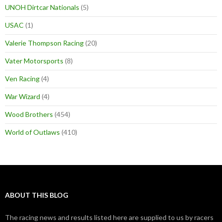
UNOH Dirtcar Nationals
(5)
USAC
(1)
Valerie Thompson Racing
(20)
Vater Motorsports
(8)
Ven Racing
(4)
War Wizard
(4)
Wood Brothers
(454)
World of Outlaws
(410)
ABOUT THIS BLOG
The racing news and results listed here are supplied to us by racers