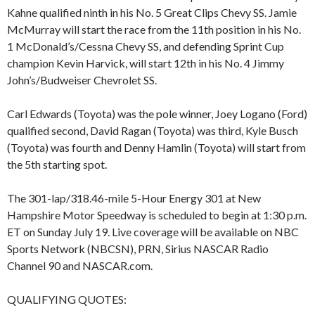
Kahne qualified ninth in his No. 5 Great Clips Chevy SS. Jamie
McMurray will start the race from the 11th position in his No.
1 McDonald’s/Cessna Chevy SS, and defending Sprint Cup
champion Kevin Harvick, will start 12th in his No. 4 Jimmy
John’s/Budweiser Chevrolet SS.
Carl Edwards (Toyota) was the pole winner, Joey Logano (Ford)
qualified second, David Ragan (Toyota) was third, Kyle Busch
(Toyota) was fourth and Denny Hamlin (Toyota) will start from
the 5th starting spot.
The 301-lap/318.46-mile 5-Hour Energy 301 at New
Hampshire Motor Speedway is scheduled to begin at 1:30 p.m.
ET on Sunday July 19. Live coverage will be available on NBC
Sports Network (NBCSN), PRN, Sirius NASCAR Radio
Channel 90 and NASCAR.com.
QUALIFYING QUOTES: