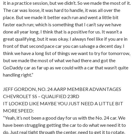
it in a practice session, but we didn’t. So we made the most of it.
The car was loose, it was hard to handle, it was all over the
place. But we made it better each run and went a little bit
faster each run; which is something that I can’t say we have
done all year long. I think that is a positive for us. It wasn’t a
great qualifying, but it was okay. I always feel like if you are in
front of that second pace car you can salvage a decent day. I
think we have a long list of things we want to try for tomorrow,
but we made the most of what we had there and got the
GoDaddy car as far up as we could with a car that wasn’t quite
handling right.”
JEFF GORDON, NO. 24 AARP MEMBER ADVANTAGES
CHEVROLET SS – QUALIFIED 23RD
IT LOOKED LIKE MAYBE YOU JUST NEED A LITTLE BIT
MORE SPEED:
“Yeah, it’s not been a good day for us with the No. 24 car. We
have been struggling getting the car to do what we need it to
do. Just real tight through the center, need to get it to rotate,