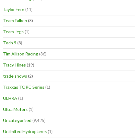
Taylor Fern
(11)
Team Falken
(8)
Team Jegs
(1)
Tech 9
(8)
Tim Allison Racing
(36)
Tracy Hines
(19)
trade shows
(2)
Traxxas TORC Series
(1)
ULHRA
(1)
Ultra Motors
(1)
Uncategorized
(9,425)
Unlimited Hydroplanes
(1)