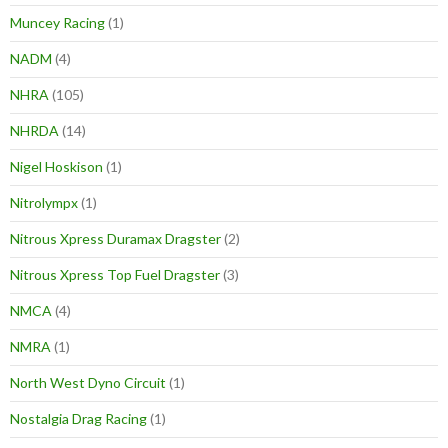
Muncey Racing
(1)
NADM
(4)
NHRA
(105)
NHRDA
(14)
Nigel Hoskison
(1)
Nitrolympx
(1)
Nitrous Xpress Duramax Dragster
(2)
Nitrous Xpress Top Fuel Dragster
(3)
NMCA
(4)
NMRA
(1)
North West Dyno Circuit
(1)
Nostalgia Drag Racing
(1)