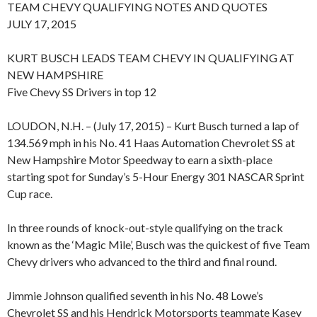
TEAM CHEVY QUALIFYING NOTES AND QUOTES
JULY 17, 2015
KURT BUSCH LEADS TEAM CHEVY IN QUALIFYING AT
NEW HAMPSHIRE
Five Chevy SS Drivers in top 12
LOUDON, N.H. – (July 17, 2015) – Kurt Busch turned a lap of
134.569 mph in his No. 41 Haas Automation Chevrolet SS at
New Hampshire Motor Speedway to earn a sixth-place
starting spot for Sunday’s 5-Hour Energy 301 NASCAR Sprint
Cup race.
In three rounds of knock-out-style qualifying on the track
known as the ‘Magic Mile’, Busch was the quickest of five Team
Chevy drivers who advanced to the third and final round.
Jimmie Johnson qualified seventh in his No. 48 Lowe’s
Chevrolet SS and his Hendrick Motorsports teammate Kasey