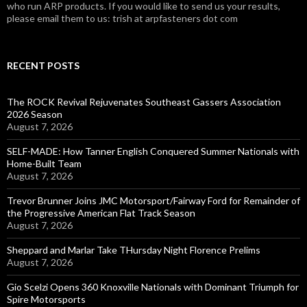
who run ARP products. If you would like to send us your results,
please email them to us: trish at arpfasteners dot com
RECENT POSTS
The ROCK Revival Rejuvenates Southeast Gassers Association
2026 Season
August 7, 2026
SELF-MADE: How Tanner English Conquered Summer Nationals with
Home-Built Team
August 7, 2026
Trevor Brunner Joins JMC Motorsport/Fairway Ford for Remainder of
the Progressive American Flat Track Season
August 7, 2026
Sheppard and Marlar Take THursday Night Florence Prelims
August 7, 2026
Gio Scelzi Opens 360 Knoxville Nationals with Dominant Triumph for
Spire Motorsports