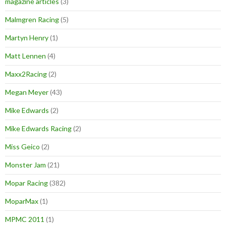
magazine articles
(3)
Malmgren Racing
(5)
Martyn Henry
(1)
Matt Lennen
(4)
Maxx2Racing
(2)
Megan Meyer
(43)
Mike Edwards
(2)
Mike Edwards Racing
(2)
Miss Geico
(2)
Monster Jam
(21)
Mopar Racing
(382)
MoparMax
(1)
MPMC 2011
(1)