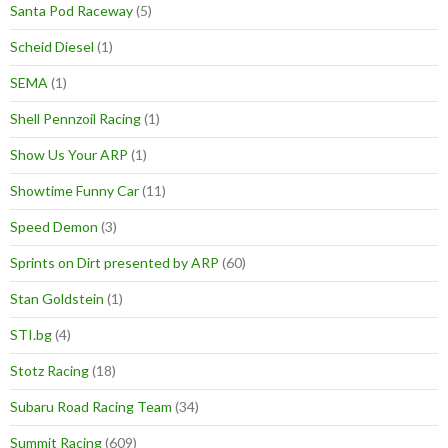
Santa Pod Raceway
(5)
Scheid Diesel
(1)
SEMA
(1)
Shell Pennzoil Racing
(1)
Show Us Your ARP
(1)
Showtime Funny Car
(11)
Speed Demon
(3)
Sprints on Dirt presented by ARP
(60)
Stan Goldstein
(1)
STI.bg
(4)
Stotz Racing
(18)
Subaru Road Racing Team
(34)
Summit Racing
(609)