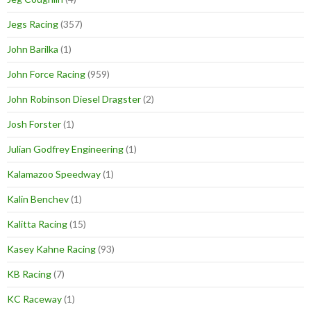
Jegs Racing
(357)
John Barilka
(1)
John Force Racing
(959)
John Robinson Diesel Dragster
(2)
Josh Forster
(1)
Julian Godfrey Engineering
(1)
Kalamazoo Speedway
(1)
Kalin Benchev
(1)
Kalitta Racing
(15)
Kasey Kahne Racing
(93)
KB Racing
(7)
KC Raceway
(1)