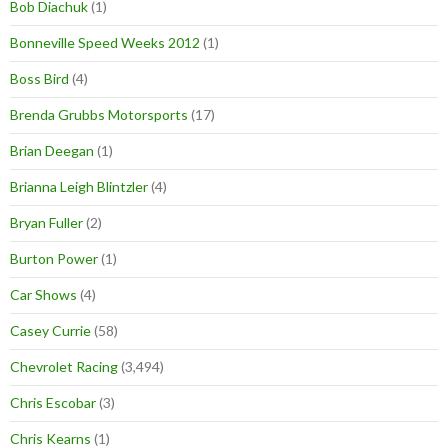
Bob Diachuk
(1)
Bonneville Speed Weeks 2012
(1)
Boss Bird
(4)
Brenda Grubbs Motorsports
(17)
Brian Deegan
(1)
Brianna Leigh Blintzler
(4)
Bryan Fuller
(2)
Burton Power
(1)
Car Shows
(4)
Casey Currie
(58)
Chevrolet Racing
(3,494)
Chris Escobar
(3)
Chris Kearns
(1)