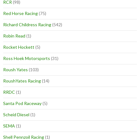
RCR
(98)
Red Horse Racing
(75)
Richard Childress Racing
(542)
Robin Read
(1)
Rocket Hockett
(5)
Ross Hoek Motorsports
(31)
Roush Yates
(103)
RoushYates Racing
(14)
RRDC
(1)
Santa Pod Raceway
(5)
Scheid Diesel
(1)
SEMA
(1)
Shell Pennzoil Racing
(1)