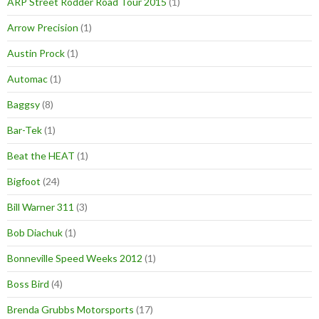
ARP Street Rodder Road Tour 2015
(1)
Arrow Precision
(1)
Austin Prock
(1)
Automac
(1)
Baggsy
(8)
Bar-Tek
(1)
Beat the HEAT
(1)
Bigfoot
(24)
Bill Warner 311
(3)
Bob Diachuk
(1)
Bonneville Speed Weeks 2012
(1)
Boss Bird
(4)
Brenda Grubbs Motorsports
(17)