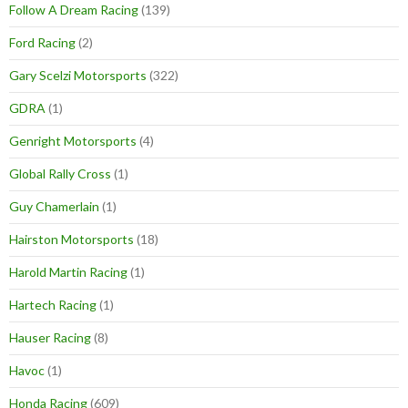
Follow A Dream Racing
(139)
Ford Racing
(2)
Gary Scelzi Motorsports
(322)
GDRA
(1)
Genright Motorsports
(4)
Global Rally Cross
(1)
Guy Chamerlain
(1)
Hairston Motorsports
(18)
Harold Martin Racing
(1)
Hartech Racing
(1)
Hauser Racing
(8)
Havoc
(1)
Honda Racing
(609)