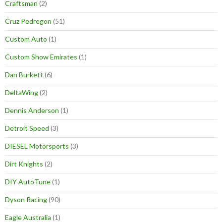
Craftsman
(2)
Cruz Pedregon
(51)
Custom Auto
(1)
Custom Show Emirates
(1)
Dan Burkett
(6)
DeltaWing
(2)
Dennis Anderson
(1)
Detroit Speed
(3)
DIESEL Motorsports
(3)
Dirt Knights
(2)
DIY AutoTune
(1)
Dyson Racing
(90)
Eagle Australia
(1)