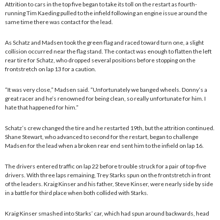
Attrition to cars in the top five began to take its toll on the restart as fourth-
running Tim Kaeding pulled to the infield following an engine issue around the
same time there was contact for the lead.
As Schatz and Madsen took the green flag and raced toward turn one, a slight
collision occurred near the flag stand. The contact was enough to flatten the left
rear tire for Schatz, who dropped several positions before stopping on the
frontstretch on lap 13 for a caution.
“It was very close,” Madsen said. “Unfortunately we banged wheels. Donny’s a
great racer and he’s renowned for being clean, so really unfortunate for him. I
hate that happened for him.”
Schatz’s crew changed the tire and he restarted 19th, but the attrition continued.
Shane Stewart, who advanced to second for the restart, began to challenge
Madsen for the lead when a broken rear end sent him to the infield on lap 16.
The drivers entered traffic on lap 22 before trouble struck for a pair of top-five
drivers. With three laps remaining, Trey Starks spun on the frontstretch in front
of the leaders. Kraig Kinser and his father, Steve Kinser, were nearly side by side
in a battle for third place when both collided with Starks.
Kraig Kinser smashed into Starks’ car, which had spun around backwards, head