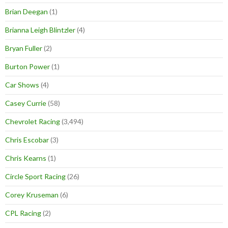
Brian Deegan
(1)
Brianna Leigh Blintzler
(4)
Bryan Fuller
(2)
Burton Power
(1)
Car Shows
(4)
Casey Currie
(58)
Chevrolet Racing
(3,494)
Chris Escobar
(3)
Chris Kearns
(1)
Circle Sport Racing
(26)
Corey Kruseman
(6)
CPL Racing
(2)