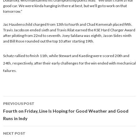
Dollansky, who maintained his championship points lead. “We didn’t have a real
good car. We were kinda hanging in there at best, but we’ll go to work on that
tomorrow.”
Jac Haudenschild charged from 13th to fourth and Chad Kemenah placed fifth.
Travis Jacobson ended sixth and Travis Rilat earned the KSE Hard Charger Award
after piloting from 22nd to seventh. Joey Saldana was eighth, Jason Sides ninth
and Bill Rose rounded out the top 10 after starting 19th.
Schatz rallied to finish 11th, while Stewart and Kaeding were scored 20th and
24th, respectively, after their early challenges for the win ended with mechanical
failures.
PREVIOUS POST
Post
Fourth on Friday, Line Is Hoping for Good Weather and Good
Runs in Indy
navigation
NEXT POST