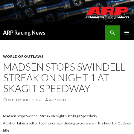
Search
ARP Racing News
SKIP
PRIMAR
TO
MENU
CONTENT
WORLD OF OUTLAWS
MADSEN STOPS SWINDELL
STREAK ON NIGHT 1 AT
SKAGIT SPEEDWAY
SEPTEMBER 1, 2012
ARP TRISH
Madsen Stops Swindell Streak on Night 1 at Skagit Speedway
Attrition takes a toll on top-five cars, including two drivers in the hunt for Outlaws
title