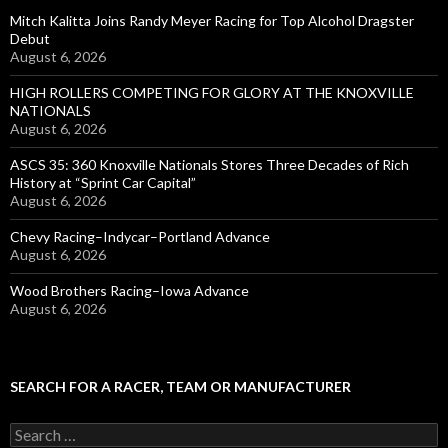
Mitch Kalitta Joins Randy Meyer Racing for Top Alcohol Dragster
Debut
August 6, 2026
HIGH ROLLERS COMPETING FOR GLORY AT THE KNOXVILLE
NATIONALS
August 6, 2026
ASCS 35: 360 Knoxville Nationals Stores Three Decades of Rich
History at “Sprint Car Capital”
August 6, 2026
Chevy Racing–Indycar–Portland Advance
August 6, 2026
Wood Brothers Racing–Iowa Advance
August 6, 2026
SEARCH FOR A RACER, TEAM OR MANUFACTURER
S