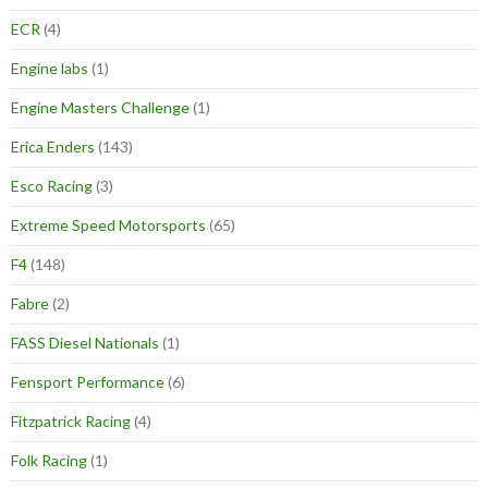
ECR
(4)
Engine labs
(1)
Engine Masters Challenge
(1)
Erica Enders
(143)
Esco Racing
(3)
Extreme Speed Motorsports
(65)
F4
(148)
Fabre
(2)
FASS Diesel Nationals
(1)
Fensport Performance
(6)
Fitzpatrick Racing
(4)
Folk Racing
(1)