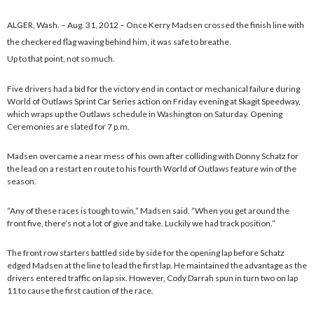
ALGER, Wash. – Aug. 31, 2012 – Once Kerry Madsen crossed the finish line with
the checkered flag waving behind him, it was safe to breathe.
Up to that point, not so much.
Five drivers had a bid for the victory end in contact or mechanical failure during
World of Outlaws Sprint Car Series action on Friday evening at Skagit Speedway,
which wraps up the Outlaws schedule in Washington on Saturday. Opening
Ceremonies are slated for 7 p.m.
Madsen overcame a near mess of his own after colliding with Donny Schatz for
the lead on a restart en route to his fourth World of Outlaws feature win of the
season.
“Any of these races is tough to win,” Madsen said. “When you get around the
front five, there’s not a lot of give and take. Luckily we had track position.”
The front row starters battled side by side for the opening lap before Schatz
edged Madsen at the line to lead the first lap. He maintained the advantage as the
drivers entered traffic on lap six. However, Cody Darrah spun in turn two on lap
11 to cause the first caution of the race.