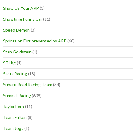
Show Us Your ARP
(1)
Showtime Funny Car
(11)
Speed Demon
(3)
Sprints on Dirt presented by ARP
(60)
Stan Goldstein
(1)
STI.bg
(4)
Stotz Racing
(18)
Subaru Road Racing Team
(34)
Summit Racing
(609)
Taylor Fern
(11)
Team Falken
(8)
Team Jegs
(1)