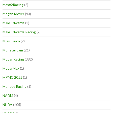
Maxx2Racing
(2)
Megan Meyer
(43)
Mike Edwards
(2)
Mike Edwards Racing
(2)
Miss Geico
(2)
Monster Jam
(21)
Mopar Racing
(382)
MoparMax
(1)
MPMC 2011
(1)
Muncey Racing
(1)
NADM
(4)
NHRA
(105)