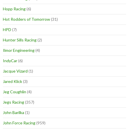
Hopp Racing
(6)
Hot Rodders of Tomorrow
(31)
HPD
(7)
Hunter Sills Racing
(2)
Ilmor Engineering
(4)
IndyCar
(6)
Jacque Vizard
(1)
Jared Klick
(3)
Jeg Coughlin
(4)
Jegs Racing
(357)
John Barilka
(1)
John Force Racing
(959)