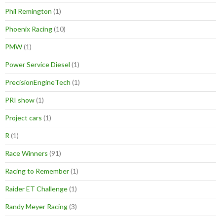
Phil Remington
(1)
Phoenix Racing
(10)
PMW
(1)
Power Service Diesel
(1)
PrecisionEngineTech
(1)
PRI show
(1)
Project cars
(1)
R
(1)
Race Winners
(91)
Racing to Remember
(1)
Raider ET Challenge
(1)
Randy Meyer Racing
(3)