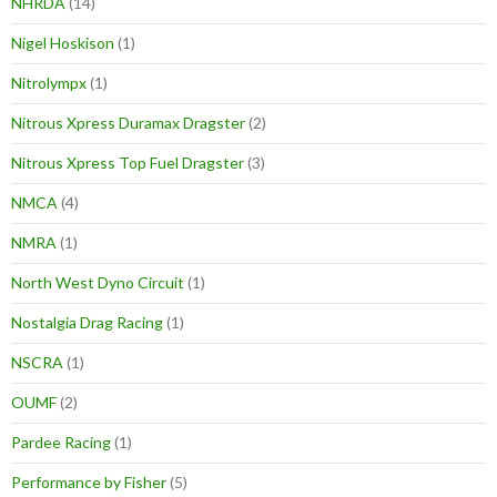
NHRDA
(14)
Nigel Hoskison
(1)
Nitrolympx
(1)
Nitrous Xpress Duramax Dragster
(2)
Nitrous Xpress Top Fuel Dragster
(3)
NMCA
(4)
NMRA
(1)
North West Dyno Circuit
(1)
Nostalgia Drag Racing
(1)
NSCRA
(1)
OUMF
(2)
Pardee Racing
(1)
Performance by Fisher
(5)