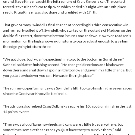
on and Steve Kinser caught the left rear tire of Kraig Kinser’s car. The contact
forced Steve Kinser’s car to tip over, which ended his night with an 18th-place
result. Kraig Kinser was also done and credited with 17 th.
That gave Sammy Swindell a final chance at recording his third consecutive win
and he nearly pulled it off. Swindell, who started on the outside of Madsen on the
double-file restart, dove to the bottom in turns one and two. However, Madsen’s
momentum on the high groove exiting turn two proved just enough to give him
the edge going into turn three.
“We got close, but I wasn’t expecting him to go to the bottom in (turn) three,”
Swindell said after finishing second. “He changed directions and kinda went
down there and shut down. I got in a little too low and gave him a little chance. But
you gotta do whatever you can. He was in the right place.”
The runner-up performance was Swindell’s fifth top-two finish in the seven races
since the Goodyear Knoxville Nationals.
The attrition also helped Craig Dollansky secure his 10th podium finish in the last
14 points events.
“There was a lot of banging wheels and cars were a little bit everywhere, but
sometimes some of these races you just have to try to survive them,” said