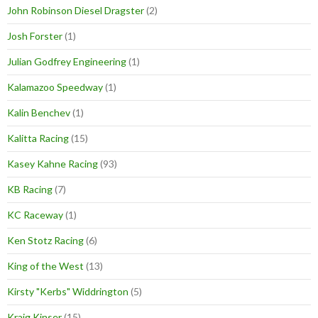
John Robinson Diesel Dragster
(2)
Josh Forster
(1)
Julian Godfrey Engineering
(1)
Kalamazoo Speedway
(1)
Kalin Benchev
(1)
Kalitta Racing
(15)
Kasey Kahne Racing
(93)
KB Racing
(7)
KC Raceway
(1)
Ken Stotz Racing
(6)
King of the West
(13)
Kirsty "Kerbs" Widdrington
(5)
Kraig Kinser
(15)