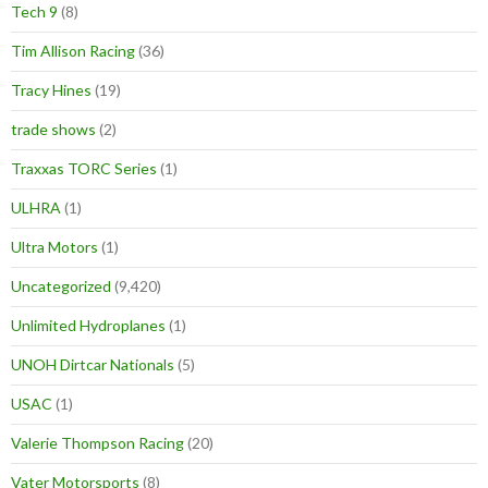
Tech 9
(8)
Tim Allison Racing
(36)
Tracy Hines
(19)
trade shows
(2)
Traxxas TORC Series
(1)
ULHRA
(1)
Ultra Motors
(1)
Uncategorized
(9,420)
Unlimited Hydroplanes
(1)
UNOH Dirtcar Nationals
(5)
USAC
(1)
Valerie Thompson Racing
(20)
Vater Motorsports
(8)