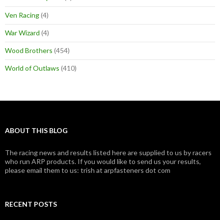
Ven Racing
(4)
War Wizard
(4)
Wood Brothers
(454)
World of Outlaws
(410)
ABOUT THIS BLOG
The racing news and results listed here are supplied to us by racers
who run ARP products. If you would like to send us your results,
please email them to us: trish at arpfasteners dot com
RECENT POSTS