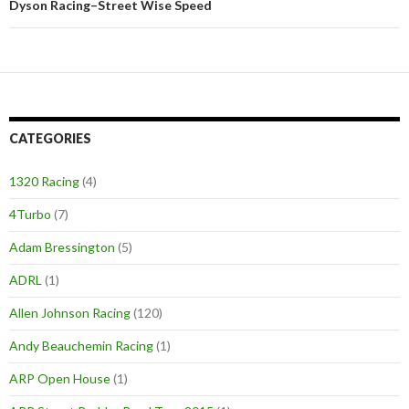
Dyson Racing–Street Wise Speed
CATEGORIES
1320 Racing
(4)
4Turbo
(7)
Adam Bressington
(5)
ADRL
(1)
Allen Johnson Racing
(120)
Andy Beauchemin Racing
(1)
ARP Open House
(1)