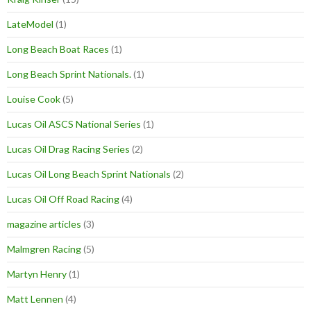
LateModel
(1)
Long Beach Boat Races
(1)
Long Beach Sprint Nationals.
(1)
Louise Cook
(5)
Lucas Oil ASCS National Series
(1)
Lucas Oil Drag Racing Series
(2)
Lucas Oil Long Beach Sprint Nationals
(2)
Lucas Oil Off Road Racing
(4)
magazine articles
(3)
Malmgren Racing
(5)
Martyn Henry
(1)
Matt Lennen
(4)