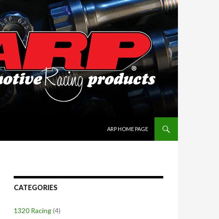
SKIP TO CONTENT
ARP HOME PAGE
CATEGORIES
1320 Racing
(4)