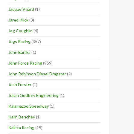
Jacque Vizard
(1)
Jared Klick
(3)
Jeg Coughlin
(4)
Jegs Racing
(357)
John Barilka
(1)
John Force Racing
(959)
John Robinson Diesel Dragster
(2)
Josh Forster
(1)
Julian Godfrey Engineering
(1)
Kalamazoo Speedway
(1)
Kalin Benchev
(1)
Kalitta Racing
(15)