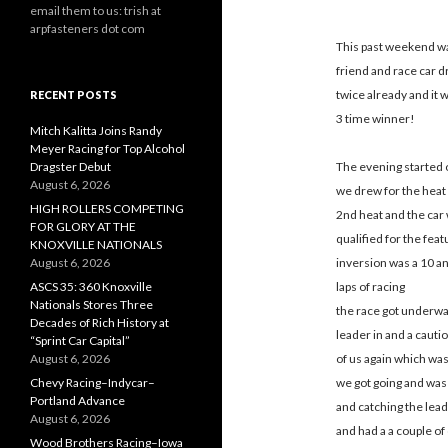
email them to us: trish at
arpfasteners dot com
This past weekend wa
friend and race car d
twice already and it w
RECENT POSTS
3 time winner!
Mitch Kalitta Joins Randy
Meyer Racing for Top Alcohol
Dragster Debut
The evening started 
August 6, 2026
we drew for the heat 
HIGH ROLLERS COMPETING
2nd heat and the car 
FOR GLORY AT THE
qualified for the fea
KNOXVILLE NATIONALS
August 6, 2026
inversion was a 10 and
ASCS 35: 360 Knoxville
laps of racing
Nationals Stores Three
the race got underway
Decades of Rich History at
leader in and a cauti
“Sprint Car Capital”
August 6, 2026
of us again which was
Chevy Racing–Indycar–
we got going and was 
Portland Advance
and catching the lead
August 6, 2026
and had a a couple of 
Wood Brothers Racing–Iowa