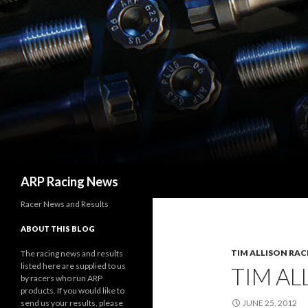
Search
ARP Racing News
Racer News and Results
ABOUT THIS BLOG
TIM ALLISON RAC
The racing news and results
listed here are supplied to us
TIM AL
by racers who run ARP
products. If you would like to
send us your results, please
JUNE 25, 2012