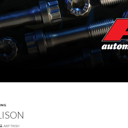
ING
LISON
ARP TRISH