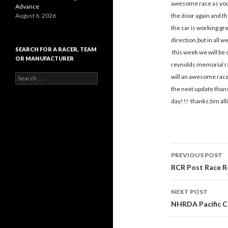
awesome race as you 
Advance
August 6, 2026
the door again and th
the car is working gr
direction,but in all w
SEARCH FOR A RACER, TEAM
this week we will be o
OR MANUFACTURER
reynolds memorial ra
S
will an awesome race 
e
the next update thans
a
day!!! thanks,tim all
r
c
h
f
o
r
PREVIOUS POST
:
Post
RCR Post Race R
navigati
NEXT POST
NHRDA Pacific C