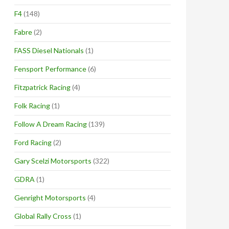
F4
(148)
Fabre
(2)
FASS Diesel Nationals
(1)
Fensport Performance
(6)
Fitzpatrick Racing
(4)
Folk Racing
(1)
Follow A Dream Racing
(139)
Ford Racing
(2)
Gary Scelzi Motorsports
(322)
GDRA
(1)
Genright Motorsports
(4)
Global Rally Cross
(1)