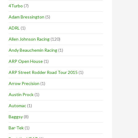
4Turbo
(7)
Adam Bressington
(5)
ADRL
(1)
Allen Johnson Racing
(120)
Andy Beauchemin Racing
(1)
ARP Open House
(1)
ARP Street Rodder Road Tour 2015
(1)
Arrow Precision
(1)
Austin Prock
(1)
Automac
(1)
Baggsy
(8)
Bar-Tek
(1)