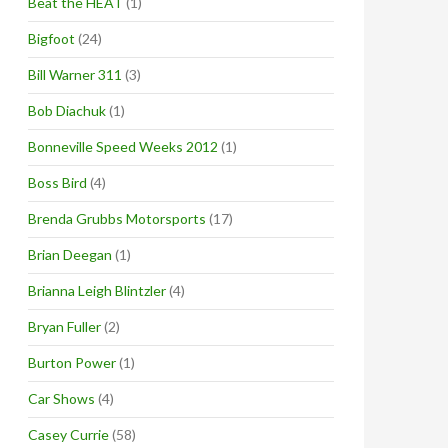
Beat the HEAT
(1)
Bigfoot
(24)
Bill Warner 311
(3)
Bob Diachuk
(1)
Bonneville Speed Weeks 2012
(1)
Boss Bird
(4)
Brenda Grubbs Motorsports
(17)
Brian Deegan
(1)
Brianna Leigh Blintzler
(4)
Bryan Fuller
(2)
Burton Power
(1)
Car Shows
(4)
Casey Currie
(58)