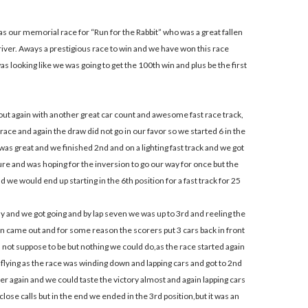
s our memorial race for “Run for the Rabbit” who was a great fallen
river. Aways a prestigious race to win and we have won this race
as looking like we was going to get the 100th win and plus be the first
out again with another great car count and awesome fast race track,
race and again the draw did not go in our favor so we started 6 in the
was great and we finished 2nd and on a lighting fast track and we got
ture and was hoping for the inversion to go our way for once but the
 we would end up starting in the 6th position for a fast track for 25
 and we got going and by lap seven we was up to 3rd and reeling the
on came out and for some reason the scorers put 3 cars back in front
 not suppose to be but nothing we could do,as the race started again
flying as the race was winding down and lapping cars and got to 2nd
er again and we could taste the victory almost and again lapping cars
close calls but in the end we ended in the 3rd position,but it was an