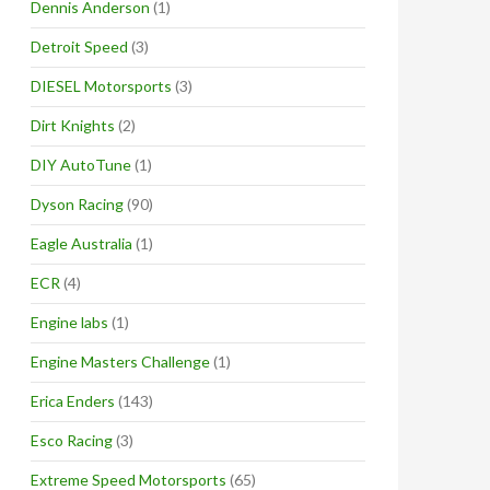
Dennis Anderson
(1)
Detroit Speed
(3)
DIESEL Motorsports
(3)
Dirt Knights
(2)
DIY AutoTune
(1)
Dyson Racing
(90)
Eagle Australia
(1)
ECR
(4)
Engine labs
(1)
Engine Masters Challenge
(1)
Erica Enders
(143)
Esco Racing
(3)
Extreme Speed Motorsports
(65)