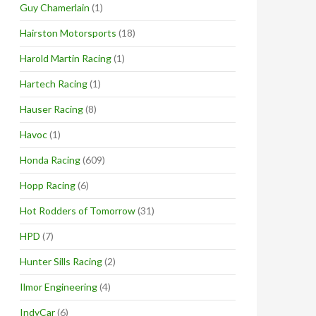
Guy Chamerlain
(1)
Hairston Motorsports
(18)
Harold Martin Racing
(1)
Hartech Racing
(1)
Hauser Racing
(8)
Havoc
(1)
Honda Racing
(609)
Hopp Racing
(6)
Hot Rodders of Tomorrow
(31)
HPD
(7)
Hunter Sills Racing
(2)
Ilmor Engineering
(4)
IndyCar
(6)