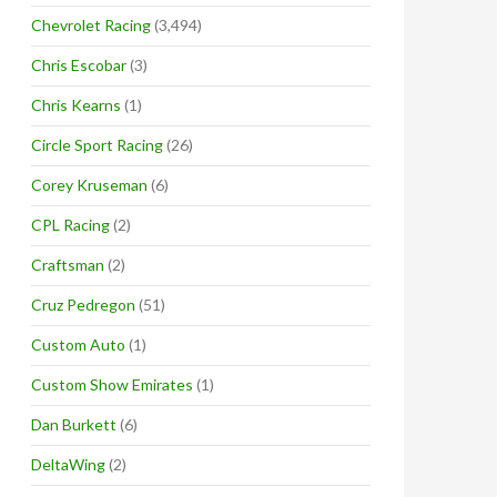
Chevrolet Racing
(3,494)
Chris Escobar
(3)
Chris Kearns
(1)
Circle Sport Racing
(26)
Corey Kruseman
(6)
CPL Racing
(2)
Craftsman
(2)
Cruz Pedregon
(51)
Custom Auto
(1)
Custom Show Emirates
(1)
Dan Burkett
(6)
DeltaWing
(2)