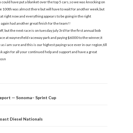
could have put a blanket over the top 5 cars,so we was knocking on
e 100th was almost there but will have to wait for another week,but
eat right now and everything appears to be going in the right
e again had another great finish for the team!!
ff, but the next race is on tuesday july 3rd for the first annual bob
ce at waynesfield raceway park and paying $6000 to the winner,it
as i am sure and this is our highest paying race ever in our region,till
k agin for all your continued help and support and have a great
iosn
eport — Sonoma– Sprint Cup
on
oast Diesel Nationals