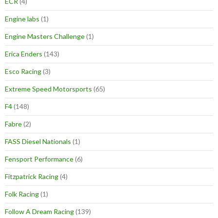
ECR
(4)
Engine labs
(1)
Engine Masters Challenge
(1)
Erica Enders
(143)
Esco Racing
(3)
Extreme Speed Motorsports
(65)
F4
(148)
Fabre
(2)
FASS Diesel Nationals
(1)
Fensport Performance
(6)
Fitzpatrick Racing
(4)
Folk Racing
(1)
Follow A Dream Racing
(139)