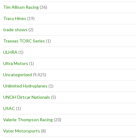
Tim Allison Racing
(36)
Tracy Hines
(19)
trade shows
(2)
Traxxas TORC Series
(1)
ULHRA
(1)
Ultra Motors
(1)
Uncategorized
(9,425)
Unlimited Hydroplanes
(1)
UNOH Dirtcar Nationals
(5)
USAC
(1)
Valerie Thompson Racing
(20)
Vater Motorsports
(8)