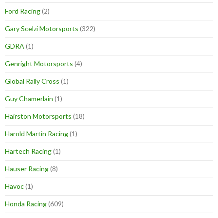
Ford Racing
(2)
Gary Scelzi Motorsports
(322)
GDRA
(1)
Genright Motorsports
(4)
Global Rally Cross
(1)
Guy Chamerlain
(1)
Hairston Motorsports
(18)
Harold Martin Racing
(1)
Hartech Racing
(1)
Hauser Racing
(8)
Havoc
(1)
Honda Racing
(609)