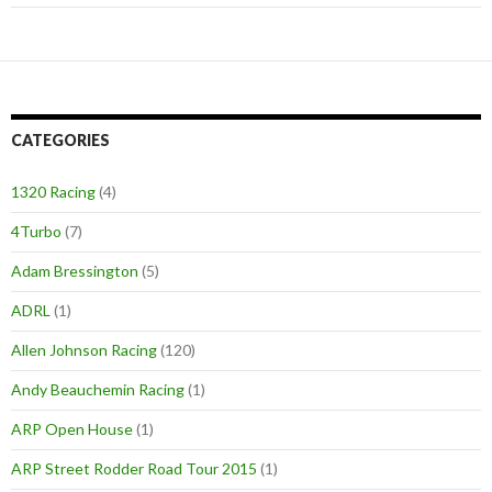
CATEGORIES
1320 Racing
(4)
4Turbo
(7)
Adam Bressington
(5)
ADRL
(1)
Allen Johnson Racing
(120)
Andy Beauchemin Racing
(1)
ARP Open House
(1)
ARP Street Rodder Road Tour 2015
(1)