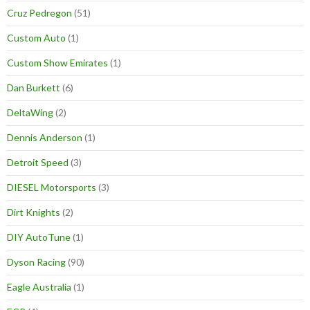
Cruz Pedregon
(51)
Custom Auto
(1)
Custom Show Emirates
(1)
Dan Burkett
(6)
DeltaWing
(2)
Dennis Anderson
(1)
Detroit Speed
(3)
DIESEL Motorsports
(3)
Dirt Knights
(2)
DIY AutoTune
(1)
Dyson Racing
(90)
Eagle Australia
(1)