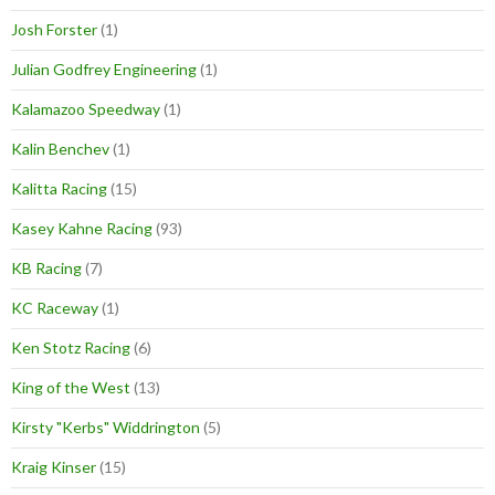
Josh Forster
(1)
Julian Godfrey Engineering
(1)
Kalamazoo Speedway
(1)
Kalin Benchev
(1)
Kalitta Racing
(15)
Kasey Kahne Racing
(93)
KB Racing
(7)
KC Raceway
(1)
Ken Stotz Racing
(6)
King of the West
(13)
Kirsty "Kerbs" Widdrington
(5)
Kraig Kinser
(15)