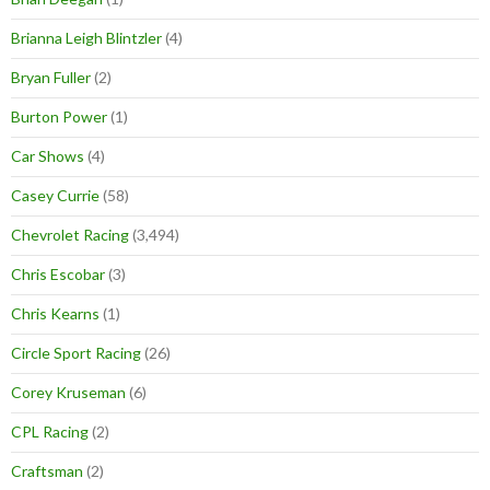
Brianna Leigh Blintzler
(4)
Bryan Fuller
(2)
Burton Power
(1)
Car Shows
(4)
Casey Currie
(58)
Chevrolet Racing
(3,494)
Chris Escobar
(3)
Chris Kearns
(1)
Circle Sport Racing
(26)
Corey Kruseman
(6)
CPL Racing
(2)
Craftsman
(2)