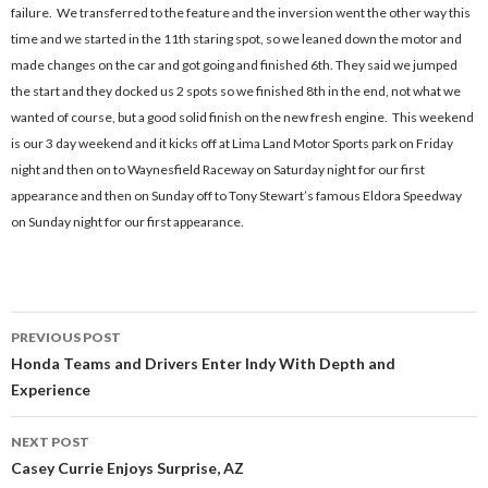
failure. We transferred to the feature and the inversion went the other way this
time and we started in the 11th staring spot, so we leaned down the motor and
made changes on the car and got going and finished 6th. They said we jumped
the start and they docked us 2 spots so we finished 8th in the end, not what we
wanted of course, but a good solid finish on the new fresh engine. This weekend
is our 3 day weekend and it kicks off at Lima Land Motor Sports park on Friday
night and then on to Waynesfield Raceway on Saturday night for our first
appearance and then on Sunday off to Tony Stewart’s famous Eldora Speedway
on Sunday night for our first appearance.
PREVIOUS POST
Post
Honda Teams and Drivers Enter Indy With Depth and
Experience
navigation
NEXT POST
Casey Currie Enjoys Surprise, AZ