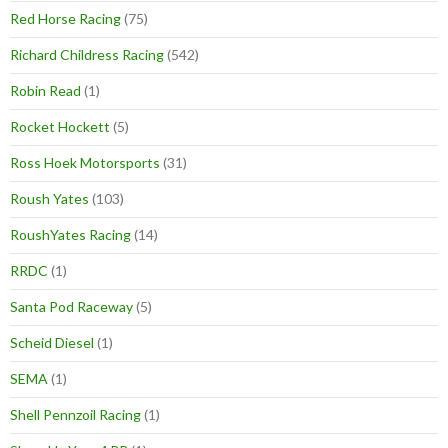
Red Horse Racing
(75)
Richard Childress Racing
(542)
Robin Read
(1)
Rocket Hockett
(5)
Ross Hoek Motorsports
(31)
Roush Yates
(103)
RoushYates Racing
(14)
RRDC
(1)
Santa Pod Raceway
(5)
Scheid Diesel
(1)
SEMA
(1)
Shell Pennzoil Racing
(1)