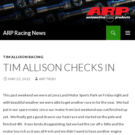
Search
ARP Racing News
SKIP
PRIMAR
TO
MENU
CONTENT
TIM ALLISON RACING
TIM ALLISON CHECKS IN
MAY 23, 2012
ARP TRISH
This past weekend we were at Lima Land Motor Sports Park on Friday night and
with beautiful weather we were able to get another race in for the year. We had
put in our spare motor since our motor from last weekend was not finished up
yet. We finally got a good draw in our heat race and started on the pole and
finished 4th. It was kinda disappointing, but we had the car off a little and the
motor too rich as it was all fresh and we didn’t want to have another engine