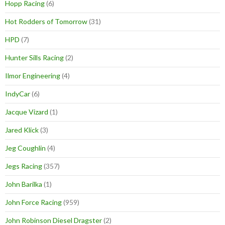
Hopp Racing
(6)
Hot Rodders of Tomorrow
(31)
HPD
(7)
Hunter Sills Racing
(2)
Ilmor Engineering
(4)
IndyCar
(6)
Jacque Vizard
(1)
Jared Klick
(3)
Jeg Coughlin
(4)
Jegs Racing
(357)
John Barilka
(1)
John Force Racing
(959)
John Robinson Diesel Dragster
(2)