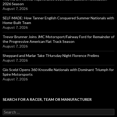
2026 Season
August 7, 2026
SELF-MADE: How Tanner English Conquered Summer Nationals with
Home-Built Team
August 7, 2026
Trevor Brunner Joins JMC Motorsport/Fairway Ford for Remainder of
the Progressive American Flat Track Season
August 7, 2026
Sheppard and Marlar Take THursday Night Florence Prelims
August 7, 2026
Gio Scelzi Opens 360 Knoxville Nationals with Dominant Triumph for
Spire Motorsports
August 7, 2026
SEARCH FOR A RACER, TEAM OR MANUFACTURER
S
e