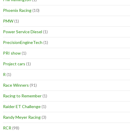
Phoenix Racing
(10)
PMW
(1)
Power Service Diesel
(1)
PrecisionEngineTech
(1)
PRI show
(1)
Project cars
(1)
R
(1)
Race Winners
(91)
Racing to Remember
(1)
Raider ET Challenge
(1)
Randy Meyer Racing
(3)
RCR
(98)