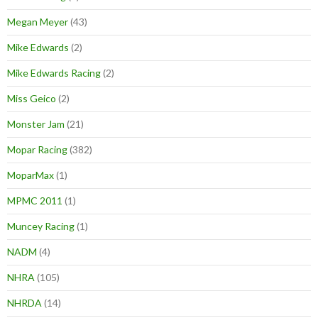
Megan Meyer
(43)
Mike Edwards
(2)
Mike Edwards Racing
(2)
Miss Geico
(2)
Monster Jam
(21)
Mopar Racing
(382)
MoparMax
(1)
MPMC 2011
(1)
Muncey Racing
(1)
NADM
(4)
NHRA
(105)
NHRDA
(14)