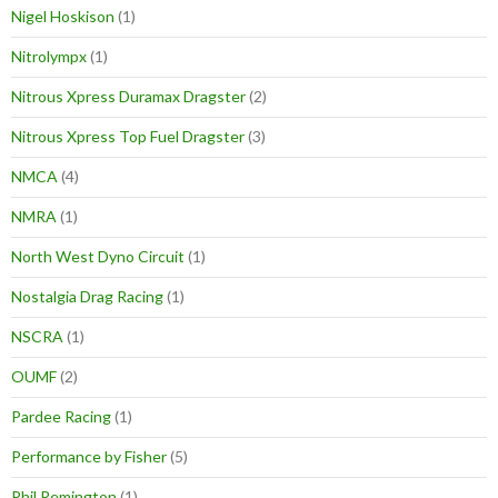
Nigel Hoskison
(1)
Nitrolympx
(1)
Nitrous Xpress Duramax Dragster
(2)
Nitrous Xpress Top Fuel Dragster
(3)
NMCA
(4)
NMRA
(1)
North West Dyno Circuit
(1)
Nostalgia Drag Racing
(1)
NSCRA
(1)
OUMF
(2)
Pardee Racing
(1)
Performance by Fisher
(5)
Phil Remington
(1)