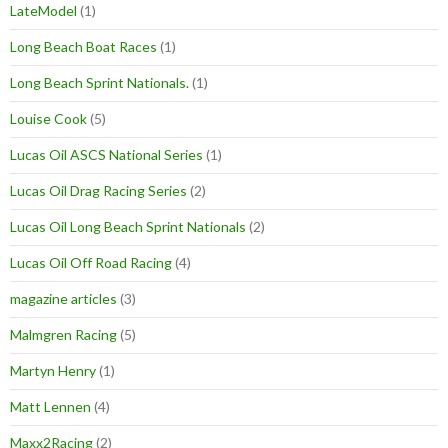
LateModel
(1)
Long Beach Boat Races
(1)
Long Beach Sprint Nationals.
(1)
Louise Cook
(5)
Lucas Oil ASCS National Series
(1)
Lucas Oil Drag Racing Series
(2)
Lucas Oil Long Beach Sprint Nationals
(2)
Lucas Oil Off Road Racing
(4)
magazine articles
(3)
Malmgren Racing
(5)
Martyn Henry
(1)
Matt Lennen
(4)
Maxx2Racing
(2)