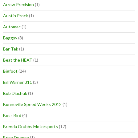
Arrow Precision
(1)
Austin Prock
(1)
Automac
(1)
Baggsy
(8)
Bar-Tek
(1)
Beat the HEAT
(1)
Bigfoot
(24)
Bill Warner 311
(3)
Bob Diachuk
(1)
Bonneville Speed Weeks 2012
(1)
Boss Bird
(4)
Brenda Grubbs Motorsports
(17)
Brian Deegan
(1)