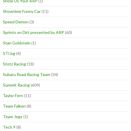
Show Us Your ARP
(1)
Showtime Funny Car
(11)
Speed Demon
(3)
Sprints on Dirt presented by ARP
(60)
Stan Goldstein
(1)
STI.bg
(4)
Stotz Racing
(18)
Subaru Road Racing Team
(34)
Summit Racing
(609)
Taylor Fern
(11)
Team Falken
(8)
Team Jegs
(1)
Tech 9
(8)