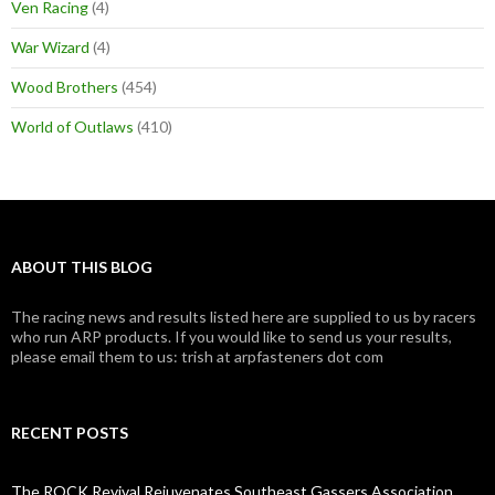
Ven Racing
(4)
War Wizard
(4)
Wood Brothers
(454)
World of Outlaws
(410)
ABOUT THIS BLOG
The racing news and results listed here are supplied to us by racers
who run ARP products. If you would like to send us your results,
please email them to us: trish at arpfasteners dot com
RECENT POSTS
The ROCK Revival Rejuvenates Southeast Gassers Association