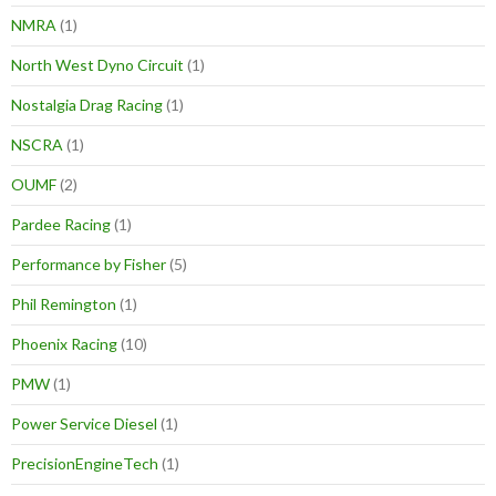
NMRA
(1)
North West Dyno Circuit
(1)
Nostalgia Drag Racing
(1)
NSCRA
(1)
OUMF
(2)
Pardee Racing
(1)
Performance by Fisher
(5)
Phil Remington
(1)
Phoenix Racing
(10)
PMW
(1)
Power Service Diesel
(1)
PrecisionEngineTech
(1)