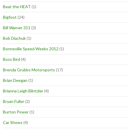
Beat the HEAT
(1)
Bigfoot
(24)
Bill Warner 311
(3)
Bob Diachuk
(1)
Bonneville Speed Weeks 2012
(1)
Boss Bird
(4)
Brenda Grubbs Motorsports
(17)
Brian Deegan
(1)
Brianna Leigh Blintzler
(4)
Bryan Fuller
(2)
Burton Power
(1)
Car Shows
(4)