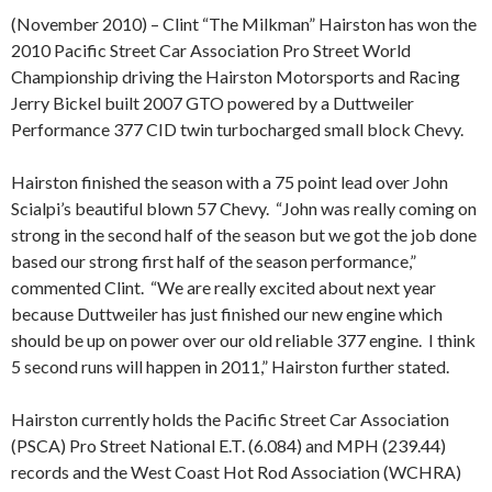
(November 2010) – Clint “The Milkman” Hairston has won the
2010 Pacific Street Car Association Pro Street World
Championship driving the Hairston Motorsports and Racing
Jerry Bickel built 2007 GTO powered by a Duttweiler
Performance 377 CID twin turbocharged small block Chevy.
Hairston finished the season with a 75 point lead over John
Scialpi’s beautiful blown 57 Chevy.
“John was really coming on
strong in the second half of the season but we got the job done
based our strong first half of the season performance,”
commented Clint.
“We are really excited about next year
because Duttweiler has just finished our new engine which
should be up on power over our old reliable 377 engine.
I think
5 second runs will happen in 2011,” Hairston further stated.
Hairston currently holds the Pacific Street Car Association
(PSCA) Pro Street National E.T. (6.084) and MPH (239.44)
records and the West Coast Hot Rod Association (WCHRA)