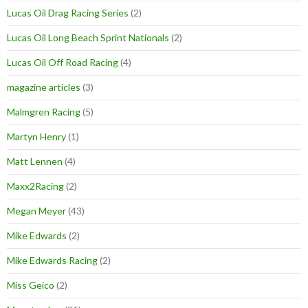
Lucas Oil Drag Racing Series
(2)
Lucas Oil Long Beach Sprint Nationals
(2)
Lucas Oil Off Road Racing
(4)
magazine articles
(3)
Malmgren Racing
(5)
Martyn Henry
(1)
Matt Lennen
(4)
Maxx2Racing
(2)
Megan Meyer
(43)
Mike Edwards
(2)
Mike Edwards Racing
(2)
Miss Geico
(2)