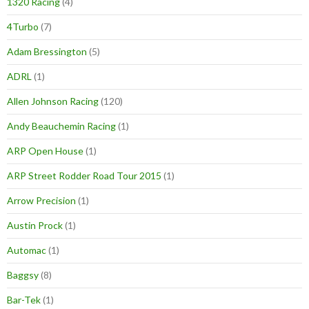
1320 Racing
(4)
4Turbo
(7)
Adam Bressington
(5)
ADRL
(1)
Allen Johnson Racing
(120)
Andy Beauchemin Racing
(1)
ARP Open House
(1)
ARP Street Rodder Road Tour 2015
(1)
Arrow Precision
(1)
Austin Prock
(1)
Automac
(1)
Baggsy
(8)
Bar-Tek
(1)