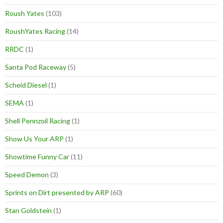
Roush Yates
(103)
RoushYates Racing
(14)
RRDC
(1)
Santa Pod Raceway
(5)
Scheid Diesel
(1)
SEMA
(1)
Shell Pennzoil Racing
(1)
Show Us Your ARP
(1)
Showtime Funny Car
(11)
Speed Demon
(3)
Sprints on Dirt presented by ARP
(60)
Stan Goldstein
(1)