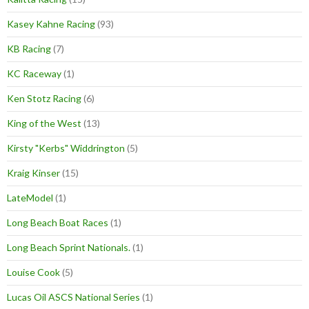
Kasey Kahne Racing
(93)
KB Racing
(7)
KC Raceway
(1)
Ken Stotz Racing
(6)
King of the West
(13)
Kirsty "Kerbs" Widdrington
(5)
Kraig Kinser
(15)
LateModel
(1)
Long Beach Boat Races
(1)
Long Beach Sprint Nationals.
(1)
Louise Cook
(5)
Lucas Oil ASCS National Series
(1)