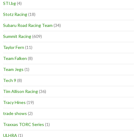
STI.bg
(4)
Stotz Racing
(18)
Subaru Road Racing Team
(34)
Summit Racing
(609)
Taylor Fern
(11)
Team Falken
(8)
Team Jegs
(1)
Tech 9
(8)
Tim Allison Racing
(36)
Tracy Hines
(19)
trade shows
(2)
Traxxas TORC Series
(1)
ULHRA
(1)