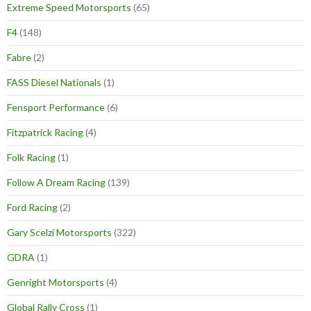
Extreme Speed Motorsports
(65)
F4
(148)
Fabre
(2)
FASS Diesel Nationals
(1)
Fensport Performance
(6)
Fitzpatrick Racing
(4)
Folk Racing
(1)
Follow A Dream Racing
(139)
Ford Racing
(2)
Gary Scelzi Motorsports
(322)
GDRA
(1)
Genright Motorsports
(4)
Global Rally Cross
(1)