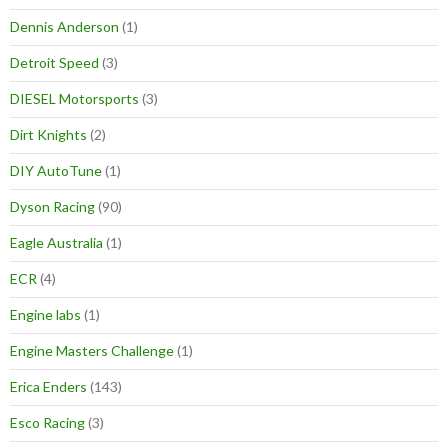
Dennis Anderson
(1)
Detroit Speed
(3)
DIESEL Motorsports
(3)
Dirt Knights
(2)
DIY AutoTune
(1)
Dyson Racing
(90)
Eagle Australia
(1)
ECR
(4)
Engine labs
(1)
Engine Masters Challenge
(1)
Erica Enders
(143)
Esco Racing
(3)