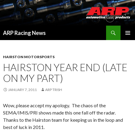
Search
ARP Racing News
SKIP
PRIMAR
TO
MENU
CONTENT
HAIRSTON MOTORSPORTS
HAIRSTON YEAR END (LATE
ON MY PART)
JANUARY 7, 2011
ARP TRISH
Wow, please accept my apology. The chaos of the
SEMA/IMIS/PRI shows made this one fall off the radar.
Thanks to the Hairston team for keeping us in the loop and
best of luck in 2011.