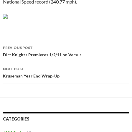
National Speed record (240.77 mph).
PREVIOUS POST
Post
Dirt Knights Premieres 1/2/11 on Versus
navigation
NEXT POST
Kruseman Year End Wrap-Up
CATEGORIES