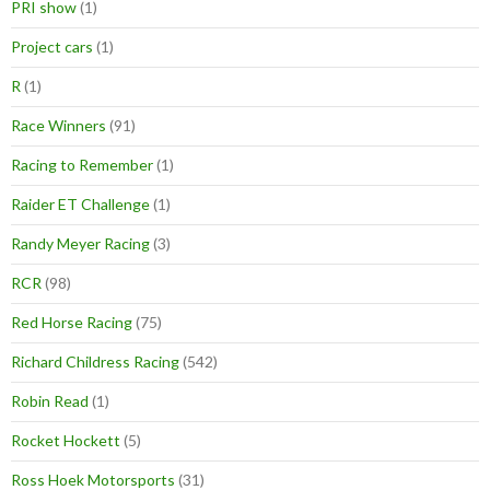
PRI show
(1)
Project cars
(1)
R
(1)
Race Winners
(91)
Racing to Remember
(1)
Raider ET Challenge
(1)
Randy Meyer Racing
(3)
RCR
(98)
Red Horse Racing
(75)
Richard Childress Racing
(542)
Robin Read
(1)
Rocket Hockett
(5)
Ross Hoek Motorsports
(31)