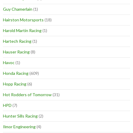
Guy Chamerlain
(1)
Hairston Motorsports
(18)
Harold Martin Racing
(1)
Hartech Racing
(1)
Hauser Racing
(8)
Havoc
(1)
Honda Racing
(609)
Hopp Racing
(6)
Hot Rodders of Tomorrow
(31)
HPD
(7)
Hunter Sills Racing
(2)
Ilmor Engineering
(4)