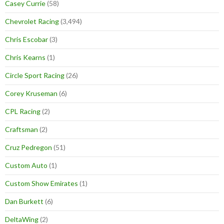
Casey Currie
(58)
Chevrolet Racing
(3,494)
Chris Escobar
(3)
Chris Kearns
(1)
Circle Sport Racing
(26)
Corey Kruseman
(6)
CPL Racing
(2)
Craftsman
(2)
Cruz Pedregon
(51)
Custom Auto
(1)
Custom Show Emirates
(1)
Dan Burkett
(6)
DeltaWing
(2)