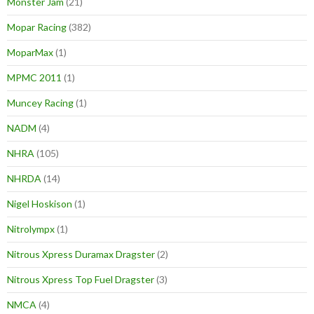
Monster Jam
(21)
Mopar Racing
(382)
MoparMax
(1)
MPMC 2011
(1)
Muncey Racing
(1)
NADM
(4)
NHRA
(105)
NHRDA
(14)
Nigel Hoskison
(1)
Nitrolympx
(1)
Nitrous Xpress Duramax Dragster
(2)
Nitrous Xpress Top Fuel Dragster
(3)
NMCA
(4)