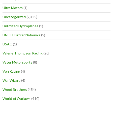
Ultra Motors
(1)
Uncategorized
(9,425)
Unlimited Hydroplanes
(1)
UNOH Dirtcar Nationals
(5)
USAC
(1)
Valerie Thompson Racing
(20)
Vater Motorsports
(8)
Ven Racing
(4)
War Wizard
(4)
Wood Brothers
(454)
World of Outlaws
(410)