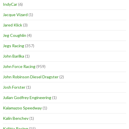
IndyCar
(6)
Jacque Vizard
(1)
Jared Klick
(3)
Jeg Coughlin
(4)
Jegs Racing
(357)
John Barilka
(1)
John Force Racing
(959)
John Robinson Diesel Dragster
(2)
Josh Forster
(1)
Julian Godfrey Engineering
(1)
Kalamazoo Speedway
(1)
Kalin Benchev
(1)
Kalitta Racing
(15)