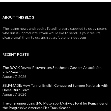
ABOUT THIS BLOG
The racing news and results listed here are supplied to us by racers
who run ARP products. If you would like to send us your results,
please email them to us: trish at arpfasteners dot com
RECENT POSTS
The ROCK Revival Rejuvenates Southeast Gassers Association
2026 Season
August 7, 2026
SELF-MADE: How Tanner English Conquered Summer Nationals with
Home-Built Team
August 7, 2026
Trevor Brunner Joins JMC Motorsport/Fairway Ford for Remainder of
the Progressive American Flat Track Season